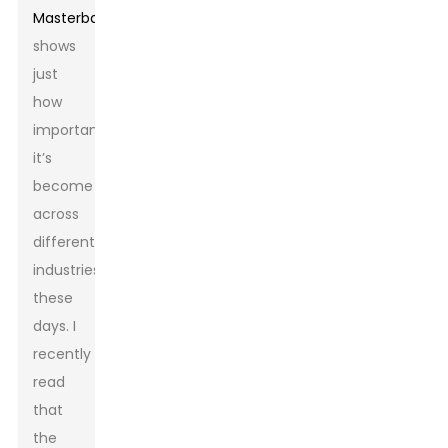
Masterbatch
really
shows
just
how
important
it’s
become
across
different
industries
these
days. I
recently
read
that
the