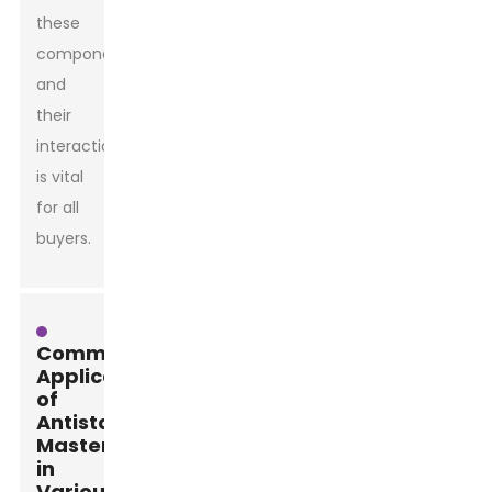
these
components
and
their
interactions
is vital
for all
buyers.
Common
Applications
of
Antistatic
Masterbatch
in
Various