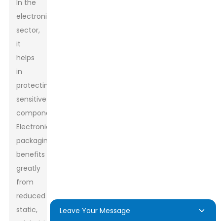
In the
electronics
sector,
it
helps
in
protecting
sensitive
components.
Electronics
packaging
benefits
greatly
from
reduced
static,
Leave Your Message