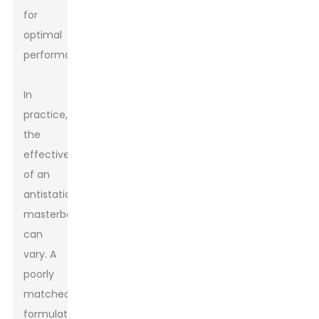
for
optimal
performance.
In
practice,
the
effectiveness
of an
antistatic
masterbatch
can
vary. A
poorly
matched
formulation