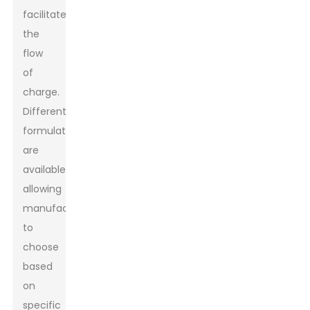
facilitate
the
flow
of
charge.
Different
formulations
are
available,
allowing
manufacturers
to
choose
based
on
specific