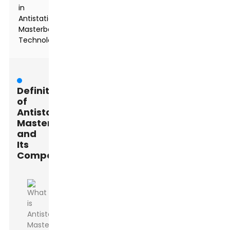
in
Antistatic
Masterbatch
Technology
Definition
of
Antistatic
Masterbatch
and
Its
Components