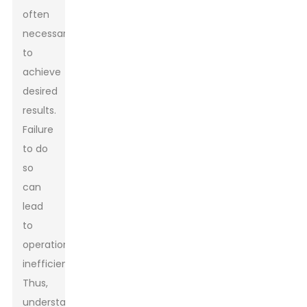
often
necessary
to
achieve
desired
results.
Failure
to do
so
can
lead
to
operational
inefficiencies.
Thus,
understanding