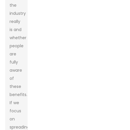
the
industry
really
is and
whether
people
are
fully
aware
of
these
benefits.
If we
focus
on
spreading