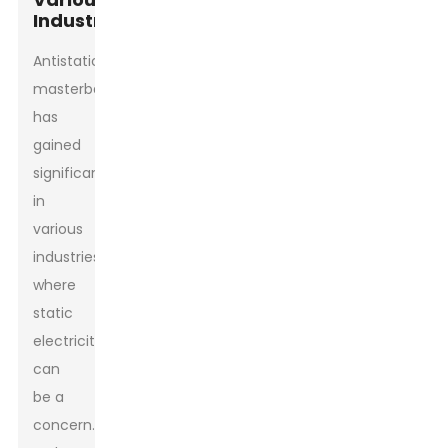
Industries
Antistatic
masterbatch
has
gained
significance
in
various
industries
where
static
electricity
can
be a
concern.