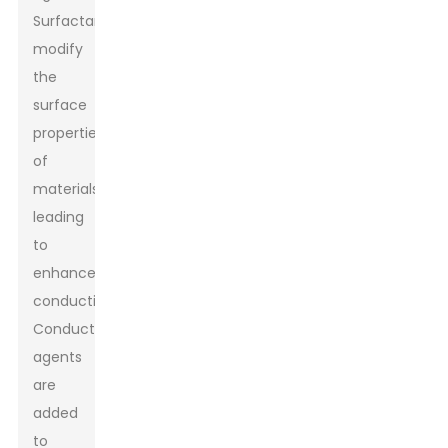
Surfactants
modify
the
surface
properties
of
materials,
leading
to
enhanced
conductivity.
Conductive
agents
are
added
to