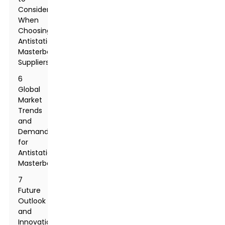
Consider
When
Choosing
Antistatic
Masterbatch
Suppliers
6
Global
Market
Trends
and
Demand
for
Antistatic
Masterbatch
7
Future
Outlook
and
Innovations