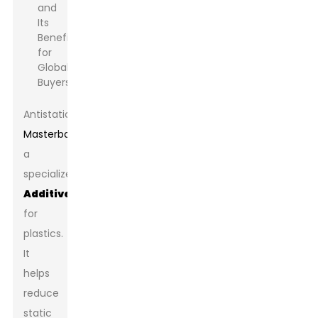
Antistatic
Masterbatch
is
a
specialized
Additive
for
plastics.
It
helps
reduce
static