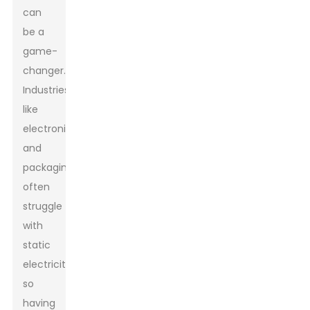
can
be a
game-
changer.
Industries
like
electronics
and
packaging
often
struggle
with
static
electricity,
so
having