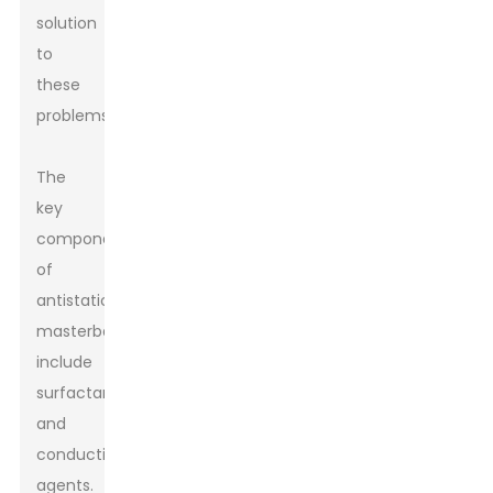
solution
to
these
problems.
The
key
components
of
antistatic
masterbatch
include
surfactants
and
conductive
agents.