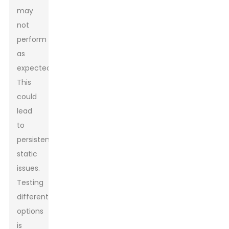
may
not
perform
as
expected.
This
could
lead
to
persistent
static
issues.
Testing
different
options
is