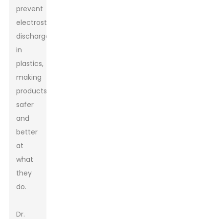
prevent
electrostatic
discharge
in
plastics,
making
products
safer
and
better
at
what
they
do.
Dr.