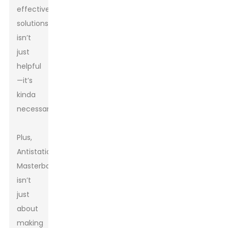
effective
solutions
isn’t
just
helpful
—it’s
kinda
necessary.
Plus,
Antistatic
Masterbatch
isn’t
just
about
making