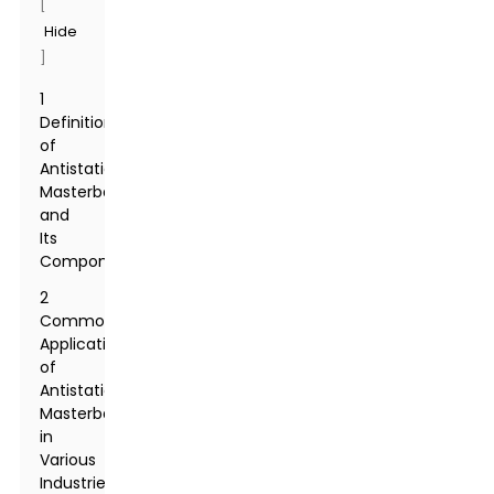
[
Hide
]
1
Definition
of
Antistatic
Masterbatch
and
Its
Components
2
Common
Applications
of
Antistatic
Masterbatch
in
Various
Industries