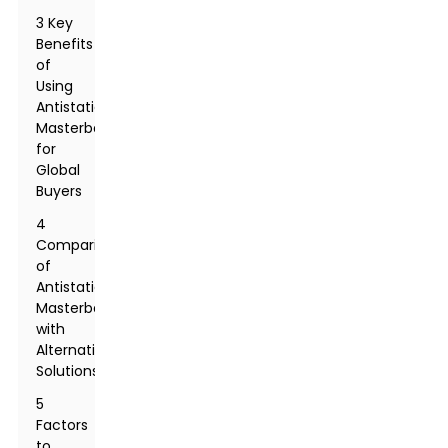
3 Key
Benefits
of
Using
Antistatic
Masterbatch
for
Global
Buyers
4
Comparison
of
Antistatic
Masterbatch
with
Alternative
Solutions
5
Factors
to