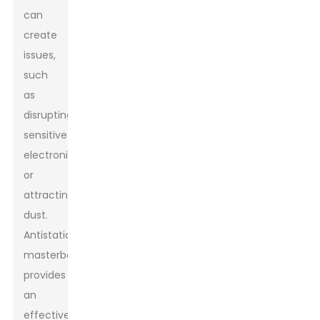
can
create
issues,
such
as
disrupting
sensitive
electronics
or
attracting
dust.
Antistatic
masterbatch
provides
an
effective