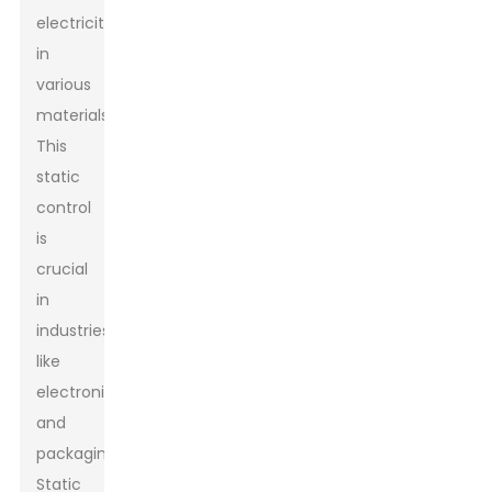
electricity
in
various
materials.
This
static
control
is
crucial
in
industries
like
electronics
and
packaging.
Static