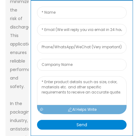
minimizing
the
risk of
discharge.
This
application
ensures
reliable
performance
and
safety.
In the
AI Helps Write
packaging
industry,
Send
antistatic