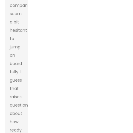
companies
seem
a bit
hesitant
to
jump
on
board
fully. I
guess
that
raises
questions
about
how
ready