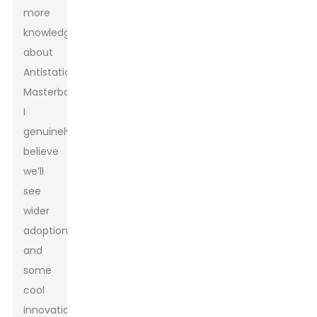
more
knowledge
about
Antistatic
Masterbatch,
I
genuinely
believe
we’ll
see
wider
adoption
and
some
cool
innovations