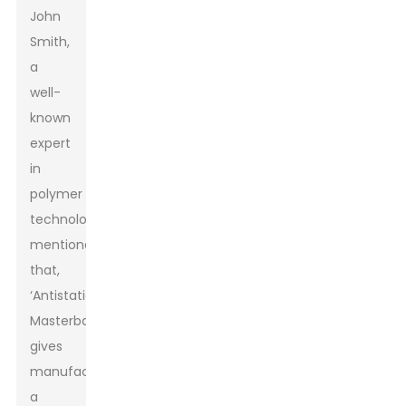
John
Smith,
a
well-
known
expert
in
polymer
technology,
mentioned
that,
‘Antistatic
Masterbatch
gives
manufacturers
a