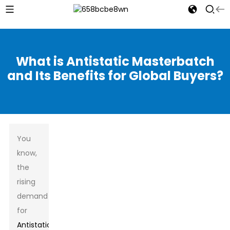
What is Antistatic Masterbatch
and Its Benefits for Global Buyers?
You
know,
the
rising
demand
for
Antistatic