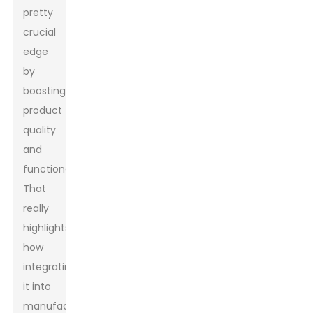
pretty
crucial
edge
by
boosting
product
quality
and
functionality.’
That
really
highlights
how
integrating
it into
manufacturing