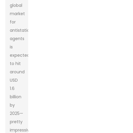
global
market
for
antistatic
agents
is
expected
to hit
around
USD
1.6
billion
by
2025—
pretty
impressive,