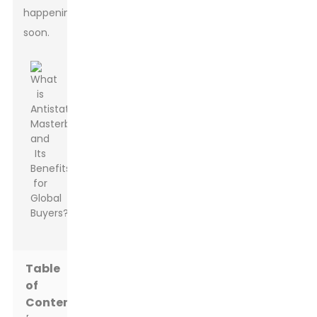
happening
soon.
Table
of
Contents