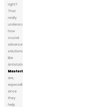
right?
That
really
underscores
how
crucial
advanced
solutions
like
Antistatic
Masterbatch
are,
especially
since
they
help