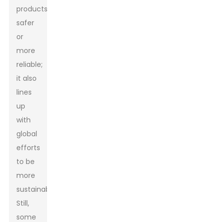
products
safer
or
more
reliable;
it also
lines
up
with
global
efforts
to be
more
sustainable.
Still,
some