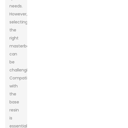
needs.
However,
selecting
the
right
masterbatch
can
be
challenging.
Compatibility
with
the
base
resin
is
essential