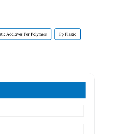
atic Additives For Polymers
Pp Plastic