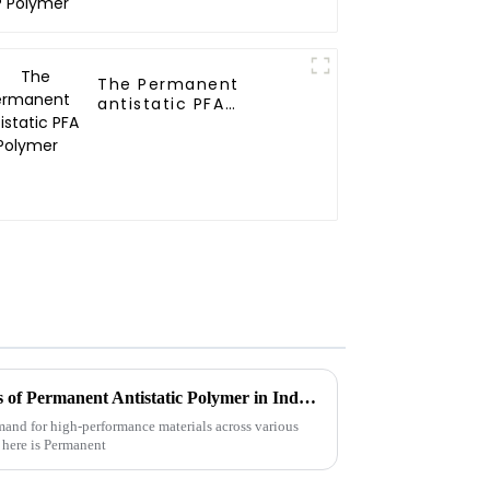
The Permanent
antistatic PFA
Polymer
Understanding the Challenges of Permanent Antistatic Polymer in Industrial Applications
demand for high-performance materials across various
s here is Permanent