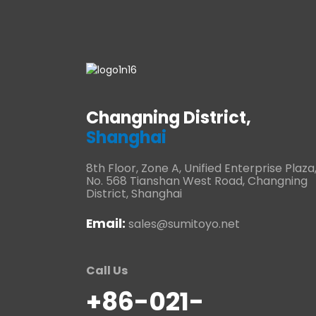
Changning District,
Shanghai
8th Floor, Zone A, Unified Enterprise Plaza
No. 568 Tianshan West Road, Changning
District, Shanghai
Email:
sales@sumitoyo.net
Call Us
+86-021-