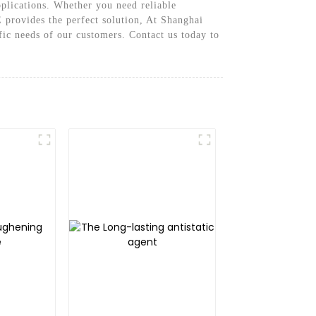
pplications. Whether you need reliable
 provides the perfect solution, At Shanghai
fic needs of our customers. Contact us today to