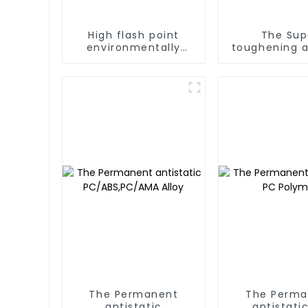
High flash point
The Sup
environmentally
toughening a
friendly hydrocarbon
cleaning agent
The Permanent
The Perma
antistatic
antistati