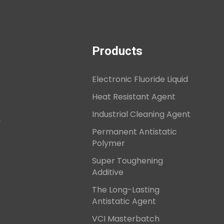
Products
Electronic Fluoride Liquid
Heat Resistant Agent
Industrial Cleaning Agent
,
Permanent Antistatic
Polymer
Super Toughening
Additive
The Long-Lasting
Antistatic Agent
VCI Masterbatch