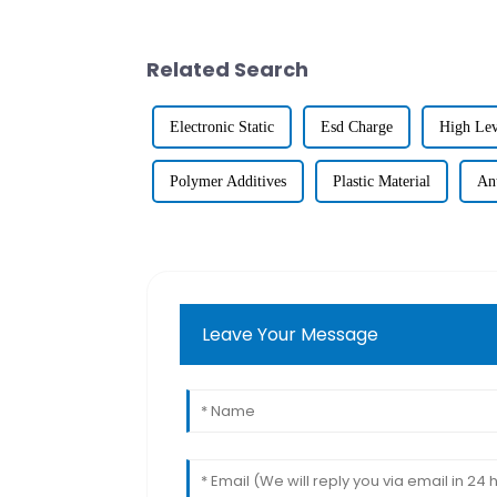
Related Search
Electronic Static
Esd Charge
High Lev
Polymer Additives
Plastic Material
Ant
Leave Your Message