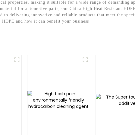
cal properties, making it suitable for a wide range of demanding a
e material for automotive parts, our China High Heat Resistant HDPE
 to delivering innovative and reliable products that meet the speci
t HDPE and how it can benefit your business