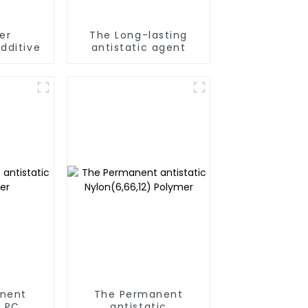
er
The Long-lasting
dditive
antistatic agent
nent
The Permanent
c PC
antistatic