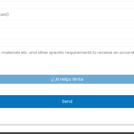
AI Helps Write
Send