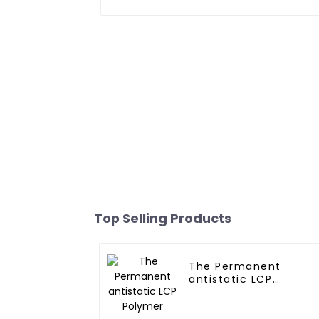
Top Selling Products
The Permanent
antistatic LCP
Polymer