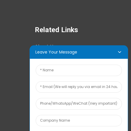
Related Links
About Us
Leave Your Message
News Center
Tech Info
Contact Us