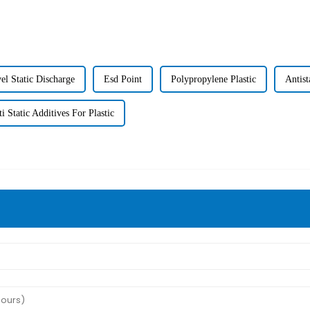
el Static Discharge
Esd Point
Polypropylene Plastic
Antist
i Static Additives For Plastic