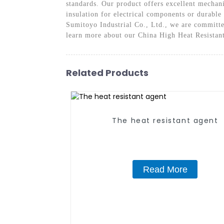
standards. Our product offers excellent mechani
insulation for electrical components or durabl
Sumitoyo Industrial Co., Ltd., we are committed
learn more about our China High Heat Resistan
Related Products
The heat resistant agent
Read More