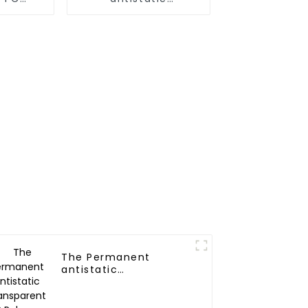
r
Nylon(6,66,12)
Polymer
The Permanent
antistatic
Transparent PP
Polymer