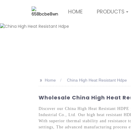
HOME
PRODUCTS
>>
Home
China High Heat Resistant Hdpe
Wholesale China High Heat Res
Discover our China High Heat Resistant HDPE 
Industrial Co., Ltd. Our high heat resistant HD
With superior thermal stability and resistance t
settings, The advanced manufacturing process en