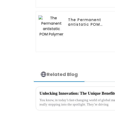
The Permanent
antistatic POM
Polymer
Related Blog
You know, in today’s fast-changing world of global m
really stepping into the spotlight. They’re driving