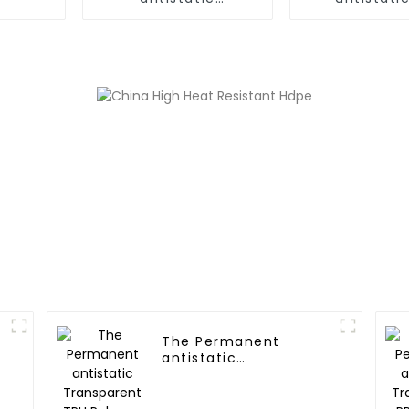
PC/ABS,PC/AMA Alloy
Polyme
The Permanent
antistatic
Transparent TPU
Polymer