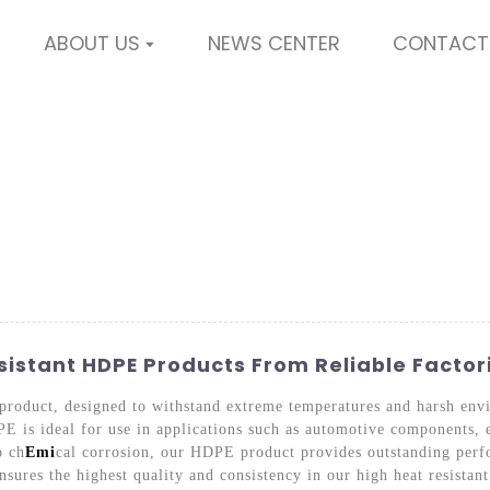
ABOUT US
NEWS CENTER
CONTACT
istant HDPE Products From Reliable Factor
product, designed to withstand extreme temperatures and harsh en
PE is ideal for use in applications such as automotive components, e
o ch
Emi
cal corrosion, our HDPE product provides outstanding perf
sures the highest quality and consistency in our high heat resista