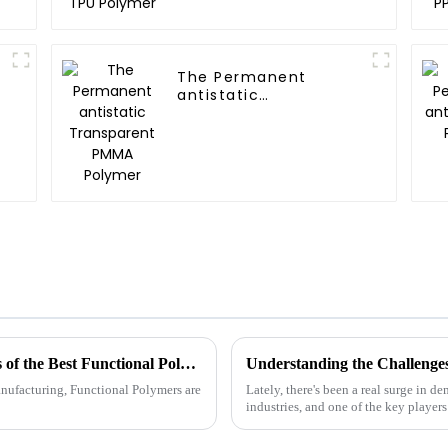
The Permanent
antistatic
Transparent PMMA
Polymer
Unlocking Innovation: The Unique Benefits of the Best Functional Polymers in Global Manufacturing
anufacturing, Functional Polymers are
Lately, there's been a real surge in 
industries, and one of the key player