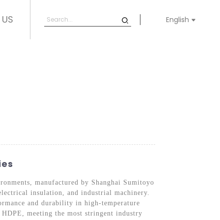
 US
English
ies
vironments, manufactured by Shanghai Sumitoyo
lectrical insulation, and industrial machinery.
ormance and durability in high-temperature
nt HDPE, meeting the most stringent industry