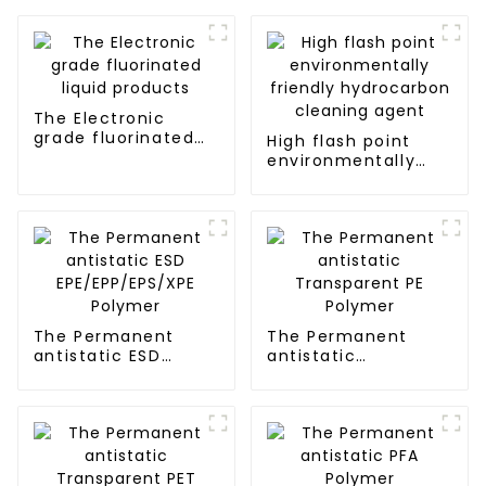
The Electronic
grade fluorinated
High flash point
liquid products
environmentally
friendly
hydrocarbon
cleaning agent
The Permanent
The Permanent
antistatic ESD
antistatic
EPE/EPP/EPS/XPE
Transparent PE
Polymer
Polymer