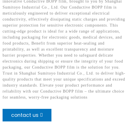
innovative Conductive BOPP film, brought to you by Shanghai
Sumitoyo Industrial Co., Ltd. Our Conductive BOPP film is
meticulously engineered to deliver exceptional electrical
conductivity, effectively dissipating static charges and providing
superior protection for sensitive electronic components. This
cutting-edge product is ideal for a wide range of applications,
including packaging for electronic goods, medical devices, and
food products, Benefit from superior heat-sealing and
printability, as well as excellent transparency and moisture
barrier properties. Whether you need to safeguard delicate
electronics during shipping or ensure the integrity of your food
packaging, our Conductive BOPP film is the solution for you.
Trust in Shanghai Sumitoyo Industrial Co., Ltd. to deliver high-
quality products that meet your unique specifications and exceed
industry standards. Elevate your product performance and
reliability with our Conductive BOPP film – the ultimate choice
for seamless, worry-free packaging solutions
contact us