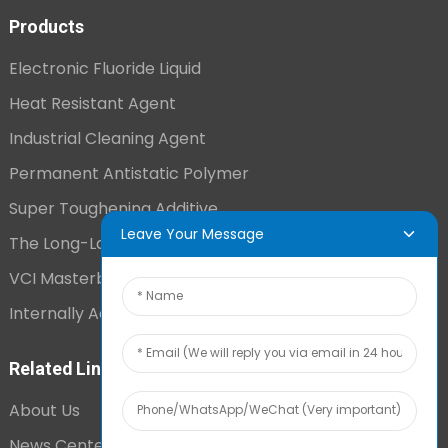
Products
Electronic Fluoride Liquid
Heat Resistant Agent
Industrial Cleaning Agent
Permanent Antistatic Polymer
Super Toughening Additive
Leave Your Message
The Long-Lasting Antistatic Agent
VCI Masterbatch
Internally Added Anti-Fog Additive
Related Links
About Us
News Center