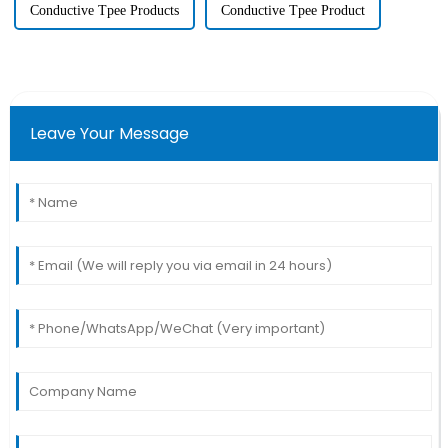
Conductive Tpee Products
Conductive Tpee Product
Leave Your Message