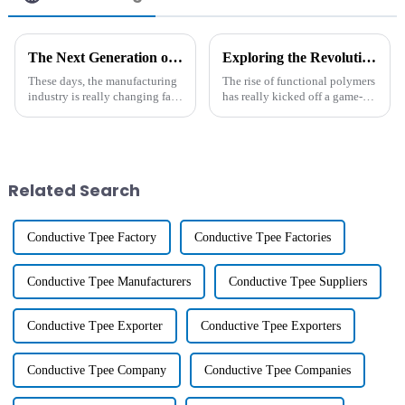
The Next Generation of Heat Resistant Agents Shaping Global Manufacturing
Exploring the Revolutionary Impact of Functional Polymers in Modern Material Science
These days, the manufacturing
The rise of functional polymers
industry is really changing fast,
has really kicked off a game-
and it’s crazy how much we
changing era in modern
need advanced materials that
materials science. It’s pretty
can handle some serious heat.
amazing how these advances
are
Related Search
Conductive Tpee Factory
Conductive Tpee Factories
Conductive Tpee Manufacturers
Conductive Tpee Suppliers
Conductive Tpee Exporter
Conductive Tpee Exporters
Conductive Tpee Company
Conductive Tpee Companies