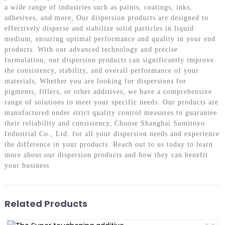
a wide range of industries such as paints, coatings, inks,
adhesives, and more, Our dispersion products are designed to
effectively disperse and stabilize solid particles in liquid
medium, ensuring optimal performance and quality in your end
products. With our advanced technology and precise
formulation, our dispersion products can significantly improve
the consistency, stability, and overall performance of your
materials, Whether you are looking for dispersions for
pigments, fillers, or other additives, we have a comprehensive
range of solutions to meet your specific needs. Our products are
manufactured under strict quality control measures to guarantee
their reliability and consistency, Choose Shanghai Sumitoyo
Industrial Co., Ltd. for all your dispersion needs and experience
the difference in your products. Reach out to us today to learn
more about our dispersion products and how they can benefit
your business
Related Products