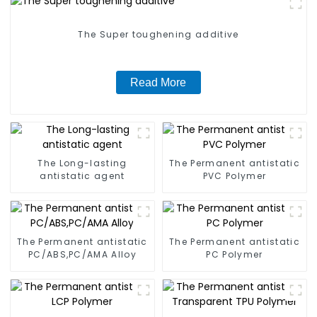
The Super toughening additive
Read More
The Long-lasting
The Permanent antistatic
antistatic agent
PVC Polymer
The Permanent antistatic
The Permanent antistatic
PC/ABS,PC/AMA Alloy
PC Polymer