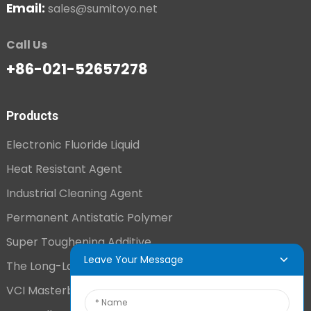
Email:
sales@sumitoyo.net
Call Us
+86-021-52657278
Products
Electronic Fluoride Liquid
Heat Resistant Agent
Industrial Cleaning Agent
Permanent Antistatic Polymer
Super Toughening Additive
Leave Your Message
The Long-Lasting Antistatic Agent
VCI Masterbatch