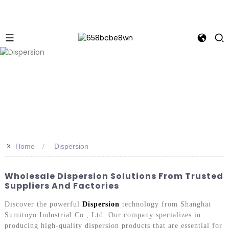
>>
Home
Dispersion
Wholesale Dispersion Solutions From Trusted
Suppliers And Factories
Discover the powerful
Dispersion
technology from Shanghai
Sumitoyo Industrial Co., Ltd. Our company specializes in
producing high-quality dispersion products that are essential for