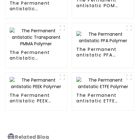
The Permanent
antistatic POM
antistatic
Polymer
Transparent PP
Polymer
The Permanent
The Permanent
antistatic PFA
antistatic
Polymer
Transparent PMMA
Polymer
The Permanent
The Permanent
antistatic PEEK
antistatic ETFE
Polymer
Polymer
Related Blog