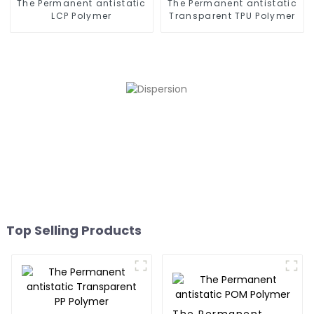
The Permanent antistatic
The Permanent antistatic
LCP Polymer
Transparent TPU Polymer
Top Selling Products
The Permanent