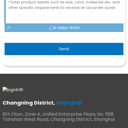
AI Helps Write
Send
Changning District,
Shanghai
8th Floor, Zone A, Unified Enterprise Plaza, No. 568
Tianshan West Road, Changning District, Shanghai