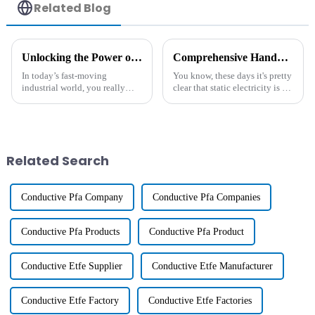
Related Blog
Unlocking the Power of Antistatic Additives: A Comprehensive Guide for Industries
Comprehensive Handbook on Long-Lasting Antistatic Agents for Modern Industries
In today’s fast-moving
You know, these days it's pretty
industrial world, you really
clear that static electricity is a
can’t overlook the importance
real headache for all sorts of
of Antistatic Additives,
industries. I mean, just look at
especially as more industries
the numbers!
are leaning
Related Search
Conductive Pfa Company
Conductive Pfa Companies
Conductive Pfa Products
Conductive Pfa Product
Conductive Etfe Supplier
Conductive Etfe Manufacturer
Conductive Etfe Factory
Conductive Etfe Factories