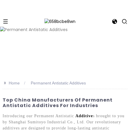
>>
Home
Permanent Antistatic Additives
Top China Manufacturers Of Permanent
Antistatic Additives For Industries
Introducing our Permanent Antistatic
Additive
s brought to you
by Shanghai Sumitoyo Industrial Co., Ltd. Our revolutionary
additives are designed to provide long-lasting antistatic