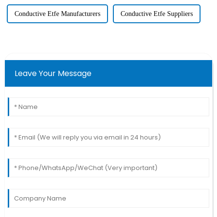
Conductive Etfe Manufacturers
Conductive Etfe Suppliers
Leave Your Message