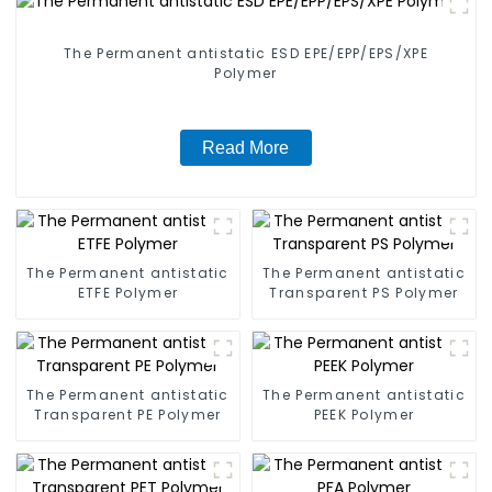
The Permanent antistatic ESD EPE/EPP/EPS/XPE
Polymer
Read More
The Permanent antistatic
The Permanent antistatic
ETFE Polymer
Transparent PS Polymer
The Permanent antistatic
The Permanent antistatic
Transparent PE Polymer
PEEK Polymer