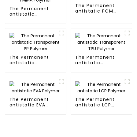
The Permanent
The Permanent
antistatic POM
antistatic
Polymer
Transparent PMMA
Polymer
The Permanent
The Permanent
antistatic
antistatic
Transparent PP
Transparent TPU
Polymer
Polymer
The Permanent
The Permanent
antistatic EVA
antistatic LCP
Polymer
Polymer