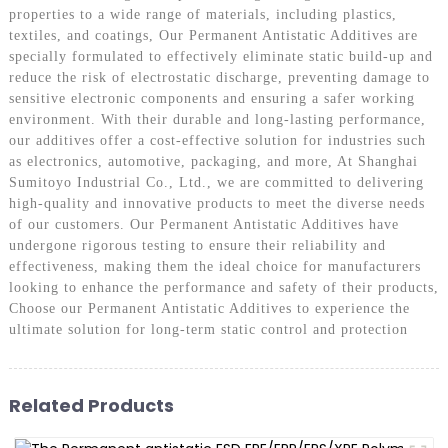
properties to a wide range of materials, including plastics,
textiles, and coatings, Our Permanent Antistatic Additives are
specially formulated to effectively eliminate static build-up and
reduce the risk of electrostatic discharge, preventing damage to
sensitive electronic components and ensuring a safer working
environment. With their durable and long-lasting performance,
our additives offer a cost-effective solution for industries such
as electronics, automotive, packaging, and more, At Shanghai
Sumitoyo Industrial Co., Ltd., we are committed to delivering
high-quality and innovative products to meet the diverse needs
of our customers. Our Permanent Antistatic Additives have
undergone rigorous testing to ensure their reliability and
effectiveness, making them the ideal choice for manufacturers
looking to enhance the performance and safety of their products,
Choose our Permanent Antistatic Additives to experience the
ultimate solution for long-term static control and protection
Related Products