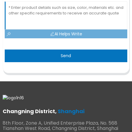
AI Helps Write
Send
Changning District,
Shanghai
8th Floor, Zone A, Unified Enterprise Plaza, No. 568
Tianshan West Road, Changning District, Shanghai