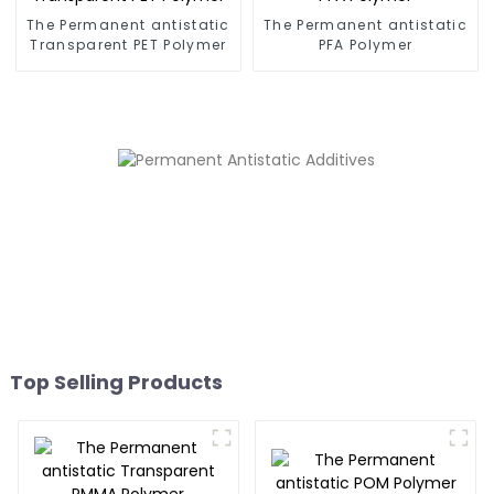
The Permanent antistatic
The Permanent antistatic
Transparent PET Polymer
PFA Polymer
Top Selling Products