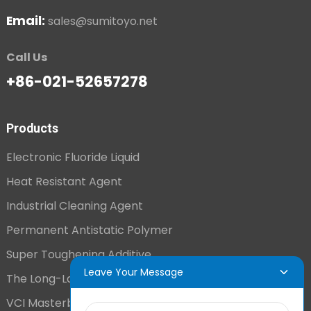
Email:
sales@sumitoyo.net
Call Us
+86-021-52657278
Products
Electronic Fluoride Liquid
Heat Resistant Agent
Industrial Cleaning Agent
Permanent Antistatic Polymer
Super Toughening Additive
Leave Your Message
The Long-Lasting Antistatic Agent
VCI Masterbatch