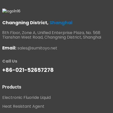
Changning District,
Shanghai
8th Floor, Zone A, Unified Enterprise Plaza, No. 568
Tianshan West Road, Changning District, Shanghai
Email:
sales@sumitoyo.net
Call Us
+86-021-52657278
Products
Electronic Fluoride Liquid
Heat Resistant Agent