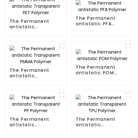
The Permanent
The Permanent
antistatic PFA
antistatic
Polymer
Transparent PET
Polymer
The Permanent
The Permanent
antistatic POM
antistatic
Polymer
Transparent PMMA
Polymer
The Permanent
The Permanent
antistatic
antistatic
Transparent PP
Transparent TPU
Polymer
Polymer