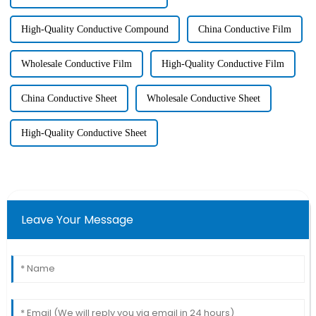
High-Quality Conductive Compound
China Conductive Film
Wholesale Conductive Film
High-Quality Conductive Film
China Conductive Sheet
Wholesale Conductive Sheet
High-Quality Conductive Sheet
Leave Your Message