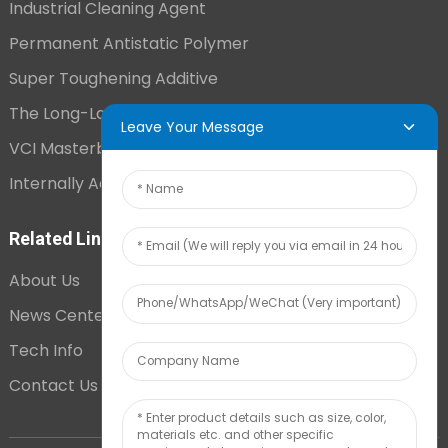
Industrial Cleaning Agent
Permanent Antistatic Polymer
Super Toughening Additive
The Long-Lasting Antistatic Agent
Leave Your Message
VCI Masterbatch
Internally Added Anti-Fog Additive
Related Links
About Us
News Center
Tech Info
Contact Us