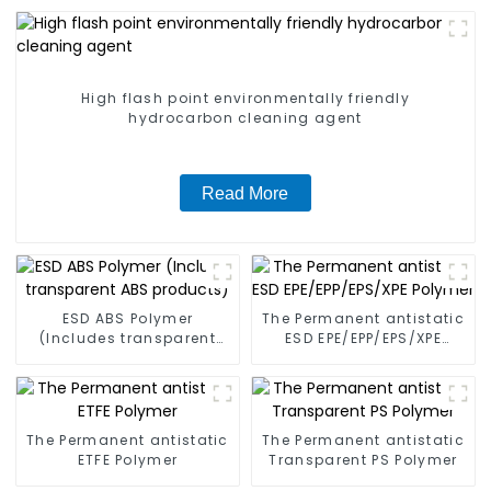
High flash point environmentally friendly
hydrocarbon cleaning agent
Read More
ESD ABS Polymer
The Permanent antistatic
(Includes transparent
ESD EPE/EPP/EPS/XPE
ABS products)
Polymer
The Permanent antistatic
The Permanent antistatic
ETFE Polymer
Transparent PS Polymer