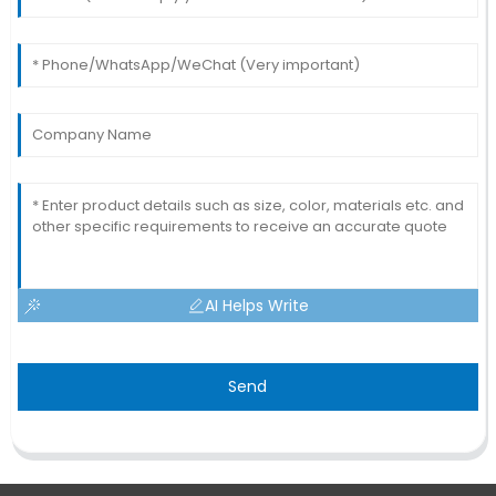
AI Helps Write
Send