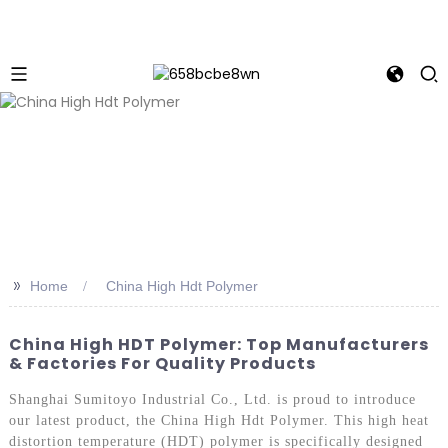
>>
Home
China High Hdt Polymer
China High HDT Polymer: Top Manufacturers
& Factories For Quality Products
Shanghai Sumitoyo Industrial Co., Ltd. is proud to introduce
our latest product, the China High Hdt Polymer. This high heat
distortion temperature (HDT) polymer is specifically designed