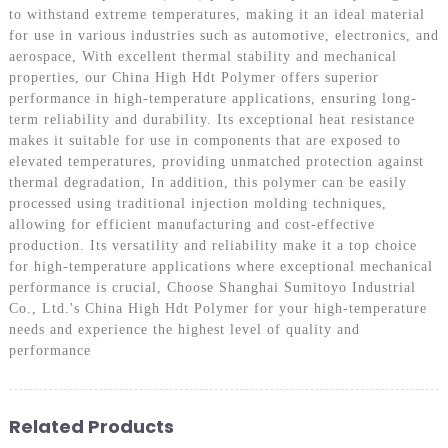
to withstand extreme temperatures, making it an ideal material
for use in various industries such as automotive, electronics, and
aerospace, With excellent thermal stability and mechanical
properties, our China High Hdt Polymer offers superior
performance in high-temperature applications, ensuring long-
term reliability and durability. Its exceptional heat resistance
makes it suitable for use in components that are exposed to
elevated temperatures, providing unmatched protection against
thermal degradation, In addition, this polymer can be easily
processed using traditional injection molding techniques,
allowing for efficient manufacturing and cost-effective
production. Its versatility and reliability make it a top choice
for high-temperature applications where exceptional mechanical
performance is crucial, Choose Shanghai Sumitoyo Industrial
Co., Ltd.'s China High Hdt Polymer for your high-temperature
needs and experience the highest level of quality and
performance
Related Products