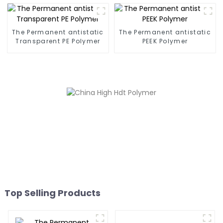
The Permanent antistatic
The Permanent antistatic
Transparent PE Polymer
PEEK Polymer
Top Selling Products