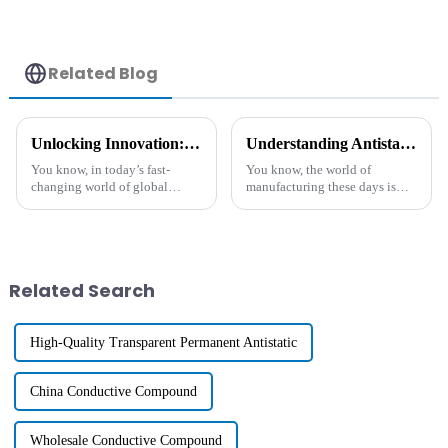
Related Blog
Unlocking Innovation: The Unique Benefits of the Best Functional Polymers in Global Manufacturing
Understanding Antistatic Additive and Its Essential Role in Modern Manufacturing
You know, in today’s fast-
You know, the world of
changing world of global
manufacturing these days is
manufacturing, Functional
really evolving, especially
Polymers are really stepping
when it comes to using
into the spotlight. They’re
advanced materials that boost
driving
product
Related Search
High-Quality Transparent Permanent Antistatic
China Conductive Compound
Wholesale Conductive Compound