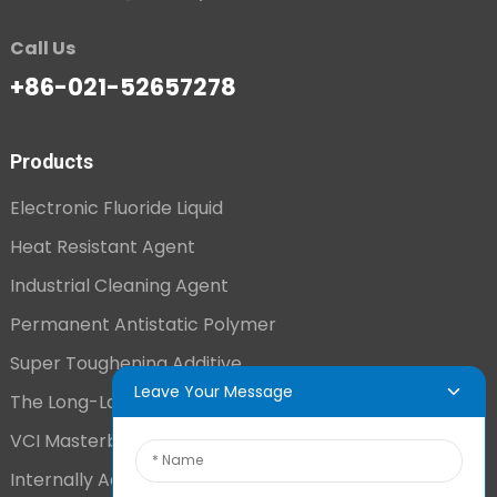
Call Us
+86-021-52657278
Products
Electronic Fluoride Liquid
Heat Resistant Agent
Industrial Cleaning Agent
Permanent Antistatic Polymer
Super Toughening Additive
Leave Your Message
The Long-Lasting Antistatic Agent
VCI Masterbatch
Internally Added Anti-Fog Additive