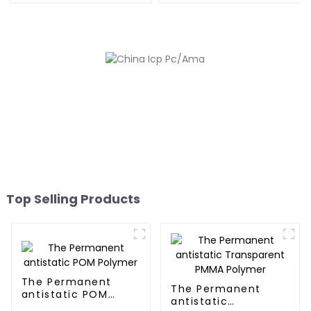
Top Selling Products
The Permanent
The Permanent
antistatic POM
antistatic
Polymer