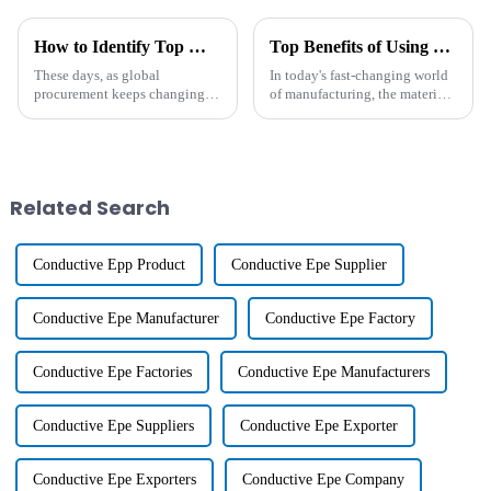
How to Identify Top Manufacturers for the Best Compound Plastic in Global Procurement
Top Benefits of Using Compound Plastic in Modern Manufacturing Processes
These days, as global
In today's fast-changing world
procurement keeps changing
of manufacturing, the materials
pretty fast, there's a growing
you choose really make a big
buzz around high-quality
difference when it comes to
Compound Plastic. It's not
how efficient and sustainable
surprising since
Related Search
Conductive Epp Product
Conductive Epe Supplier
Conductive Epe Manufacturer
Conductive Epe Factory
Conductive Epe Factories
Conductive Epe Manufacturers
Conductive Epe Suppliers
Conductive Epe Exporter
Conductive Epe Exporters
Conductive Epe Company