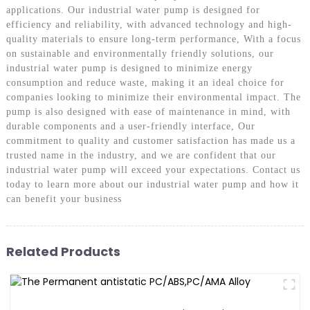
applications. Our industrial water pump is designed for
efficiency and reliability, with advanced technology and high-
quality materials to ensure long-term performance, With a focus
on sustainable and environmentally friendly solutions, our
industrial water pump is designed to minimize energy
consumption and reduce waste, making it an ideal choice for
companies looking to minimize their environmental impact. The
pump is also designed with ease of maintenance in mind, with
durable components and a user-friendly interface, Our
commitment to quality and customer satisfaction has made us a
trusted name in the industry, and we are confident that our
industrial water pump will exceed your expectations. Contact us
today to learn more about our industrial water pump and how it
can benefit your business
Related Products