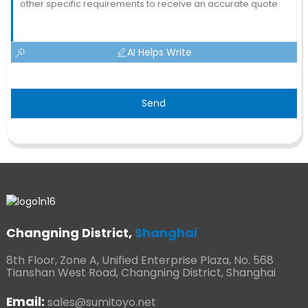
AI Helps Write
Send
Changning District,
Shanghai
8th Floor, Zone A, Unified Enterprise Plaza, No. 568
Tianshan West Road, Changning District, Shanghai
Email:
sales@sumitoyo.net