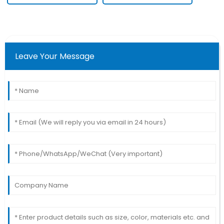
Leave Your Message