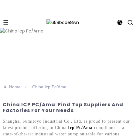
>>
Home
China Icp Pc/Ama
China ICP PC/Ama: Find Top Suppliers And
Factories For Your Needs
Shanghai Sumitoyo Industrial Co., Ltd. is proud to present our
latest product offering in China
Icp Pc/Ama
compliance – a
state-of-the-art industrial water pump suitable for various