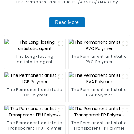
The Permanent antistatic PC/ABS,PC/AMA Alloy
Read More
The Long-lasting
The Permanent antistatic
antistatic agent
PVC Polymer
The Permanent antistatic
The Permanent antistatic
LCP Polymer
EVA Polymer
The Permanent antistatic
The Permanent antistatic
Transparent TPU Polymer
Transparent PP Polymer