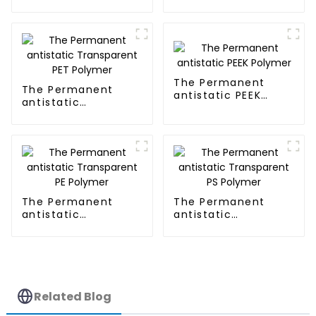
Transparent PMMA
Polymer
The Permanent
The Permanent
antistatic PEEK
antistatic
Polymer
Transparent PET
Polymer
The Permanent
The Permanent
antistatic
antistatic
Transparent PE
Transparent PS
Polymer
Polymer
Related Blog