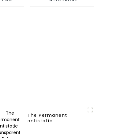
r
Nylon(6,66,12)
Polymer
The Permanent
antistatic
Transparent PP
Polymer