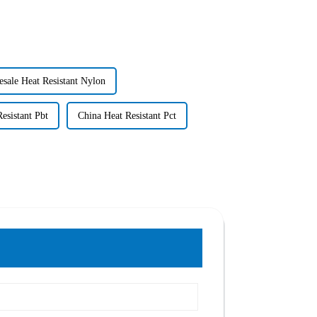
sale Heat Resistant Nylon
esistant Pbt
China Heat Resistant Pct