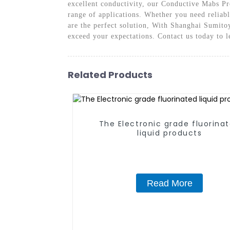
excellent conductivity, our Conductive Mabs Pro
range of applications. Whether you need reliab
are the perfect solution, With Shanghai Sumitoy
exceed your expectations. Contact us today to 
Related Products
The Electronic grade fluorina
liquid products
Read More