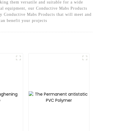
king them versatile and suitable for a wide
trial equipment, our Conductive Mabs Products
ity Conductive Mabs Products that will meet and
an benefit your projects