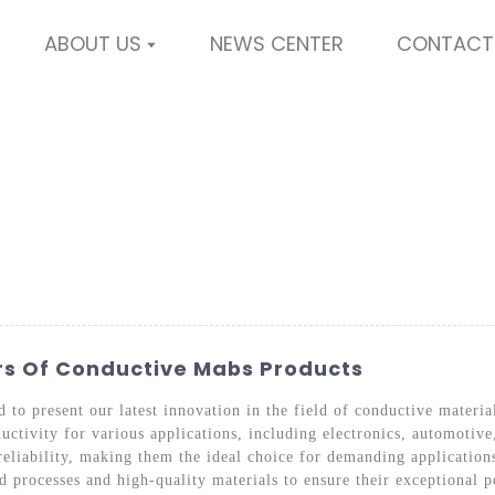
ABOUT US
NEWS CENTER
CONTACT
ers Of Conductive Mabs Products
 to present our latest innovation in the field of conductive mater
ductivity for various applications, including electronics, automoti
eliability, making them the ideal choice for demanding application
processes and high-quality materials to ensure their exceptional pe