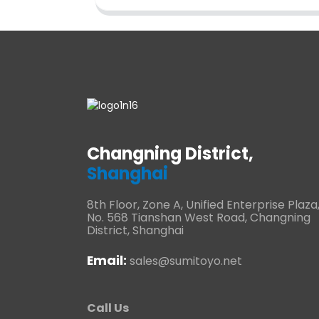
Changning District,
Shanghai
8th Floor, Zone A, Unified Enterprise Plaza
No. 568 Tianshan West Road, Changning
District, Shanghai
Email:
sales@sumitoyo.net
Call Us