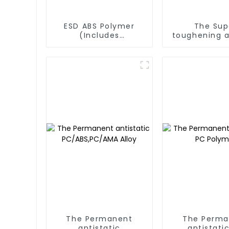
ESD ABS Polymer
The Sup
(Includes
toughening a
transparent ABS
products)
The Permanent
The Perma
antistatic
antistati