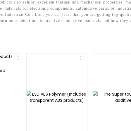
ducts also exhibit excellent thermal and mechanical properties, ma
le materials for electronic components, automotive parts, or indus
o Industrial Co., Ltd., you can trust that you are getting top-qual
learn more about our innovative conductive materials and how they c
ted