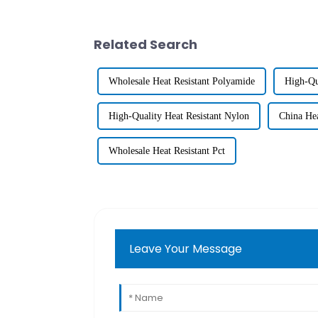
Related Search
Wholesale Heat Resistant Polyamide
High-Qu
High-Quality Heat Resistant Nylon
China Hea
Wholesale Heat Resistant Pct
Leave Your Message