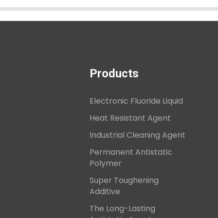
Products
Electronic Fluoride Liquid
Heat Resistant Agent
Industrial Cleaning Agent
,
Permanent Antistatic
Polymer
Super Toughening
Additive
The Long-Lasting