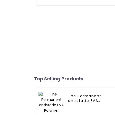
Top Selling Products
The Permanent
antistatic EVA
Polymer