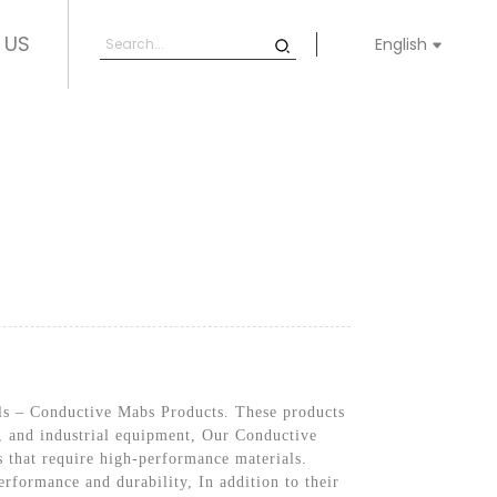
 US
English
ials – Conductive Mabs Products. These products
ve, and industrial equipment, Our Conductive
s that require high-performance materials.
rformance and durability, In addition to their