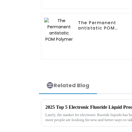
The Permanent
antistatic POM
Polymer
Related Blog
2025 Top 5 Electronic Fluoride Liquid Pr
Lately, the market for electronic fluoride liquids has 
more people are looking for new and better ways to ta