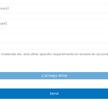
AI Helps Write
Send