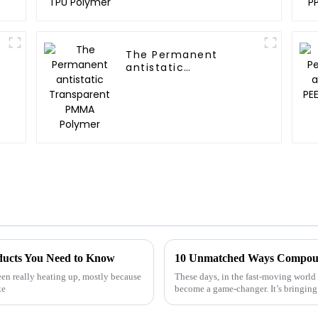
The Permanent
antistatic
Transparent PMMA
Polymer
oducts You Need to Know
been really heating up, mostly because
These days, in the fast-moving world
ke
become a game-changer. It’s bringing