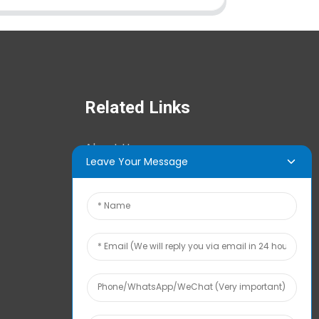
Related Links
About Us
Leave Your Message
News Center
Tech Info
Contact Us