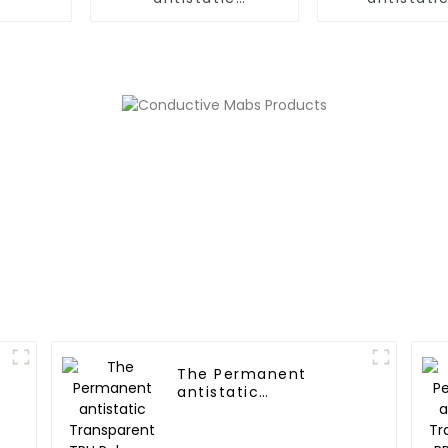
PC/ABS,PC/AMA Alloy
Polyme
The Permanent
antistatic
Transparent TPU
Polymer