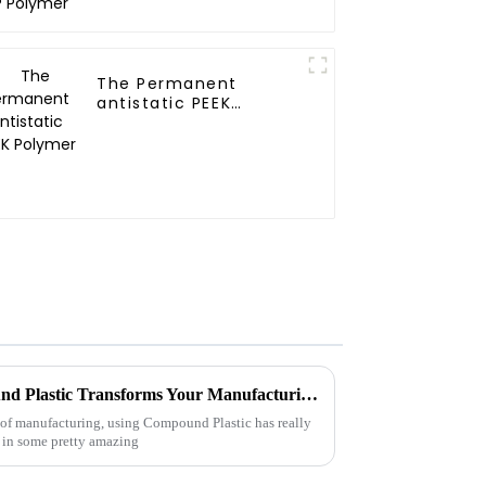
The Permanent
antistatic PEEK
Polymer
10 Unmatched Ways Compound Plastic Transforms Your Manufacturing Efficiency
 of manufacturing, using Compound Plastic has really
 in some pretty amazing