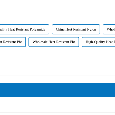
ality Heat Resistant Polyamide
China Heat Resistant Nylon
Whole
t Resistant Pbt
Wholesale Heat Resistant Pbt
High-Quality Heat R