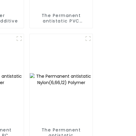
er
The Permanent
dditive
antistatic PVC
Polymer
nent
The Permanent
c PC
antistatic