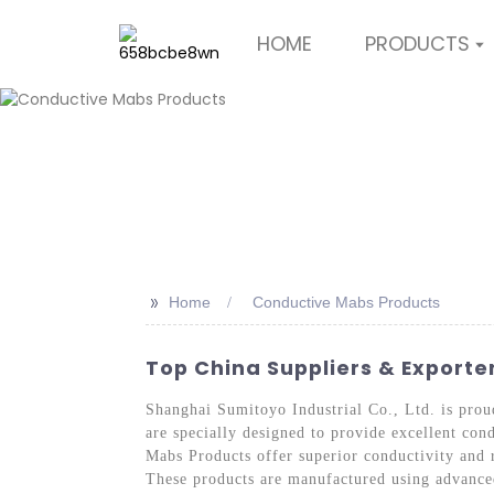
HOME
PRODUCTS
>>
Home
Conductive Mabs Products
Top China Suppliers & Export
Shanghai Sumitoyo Industrial Co., Ltd. is proud
are specially designed to provide excellent con
Mabs Products offer superior conductivity and r
These products are manufactured using advanced 