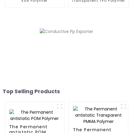
EVA Polymer
Transparent TPU Polymer
Top Selling Products
The Permanent
The Permanent
antistatic POM