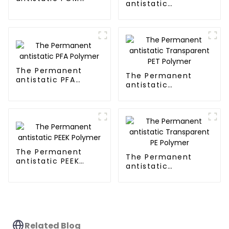
antistatic
Polymer
Transparent PMMA
Polymer
The Permanent
The Permanent
antistatic PFA
antistatic
Polymer
Transparent PET
Polymer
The Permanent
The Permanent
antistatic PEEK
antistatic
Polymer
Transparent PE
Polymer
Related Blog