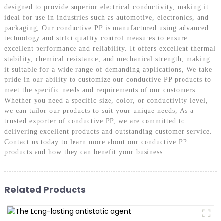
designed to provide superior electrical conductivity, making it
ideal for use in industries such as automotive, electronics, and
packaging, Our conductive PP is manufactured using advanced
technology and strict quality control measures to ensure
excellent performance and reliability. It offers excellent thermal
stability, chemical resistance, and mechanical strength, making
it suitable for a wide range of demanding applications, We take
pride in our ability to customize our conductive PP products to
meet the specific needs and requirements of our customers.
Whether you need a specific size, color, or conductivity level,
we can tailor our products to suit your unique needs, As a
trusted exporter of conductive PP, we are committed to
delivering excellent products and outstanding customer service.
Contact us today to learn more about our conductive PP
products and how they can benefit your business
Related Products