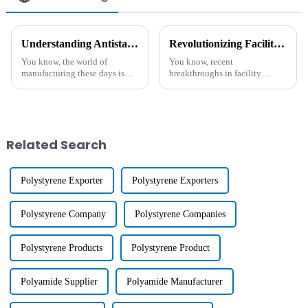
Understanding Antistatic Additive and Its Essential Role in Modern Manufacturing
Revolutionizing Facility Maintenance with Advanced Industrial Cleaning Agents Insights and Benefits
You know, the world of
You know, recent
manufacturing these days is
breakthroughs in facility
really evolving, especially
maintenance have really
when it comes to using
opened up new possibilities for
advanced materials that boost
making things cleaner and
product
running more smoothly.
Related Search
Polystyrene Exporter
Polystyrene Exporters
Polystyrene Company
Polystyrene Companies
Polystyrene Products
Polystyrene Product
Polyamide Supplier
Polyamide Manufacturer