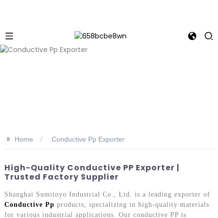
>>
Home
Conductive Pp Exporter
High-Quality Conductive PP Exporter |
Trusted Factory Supplier
Shanghai Sumitoyo Industrial Co., Ltd. is a leading exporter of
Conductive Pp
products, specializing in high-quality materials
for various industrial applications. Our conductive PP is