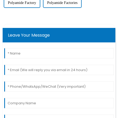
Polyamide Factory
Polyamide Factories
Leave Your Message