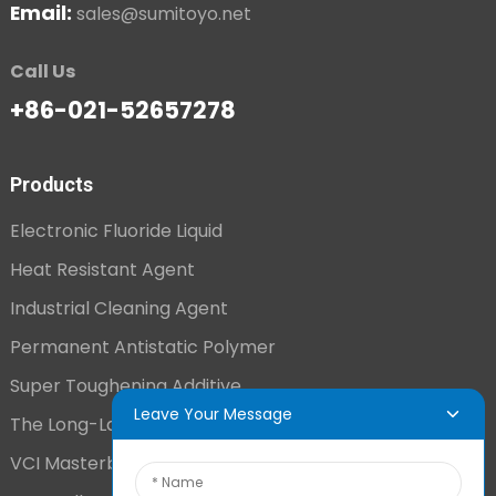
Email:
sales@sumitoyo.net
Call Us
+86-021-52657278
Products
Electronic Fluoride Liquid
Heat Resistant Agent
Industrial Cleaning Agent
Permanent Antistatic Polymer
Super Toughening Additive
Leave Your Message
The Long-Lasting Antistatic Agent
VCI Masterbatch