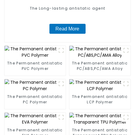
The Long-lasting antistatic agent
Read More
The Permanent antistatic
The Permanent antistatic
PVC Polymer
PC/ABS,PC/AMA Alloy
The Permanent antistatic
The Permanent antistatic
PC Polymer
LCP Polymer
The Permanent antistatic
The Permanent antistatic