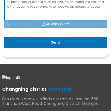
AI Helps Write
Send
Changning District,
Shanghai
8th Floor, Zone A, Unified Enterprise Plaza, No. 568
Tianshan West Road, Changning District, Shanghai