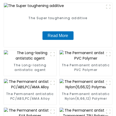
The Super toughening additive
Read More
The Long-lasting
The Permanent antistatic
antistatic agent
PVC Polymer
The Permanent antistatic
The Permanent antistatic
PC/ABS,PC/AMA Alloy
Nylon(6,66,12) Polymer