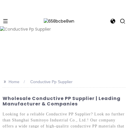
>>
Home
Conductive Pp Supplier
Wholesale Conductive PP Supplier | Leading
Manufacturer & Companies
Looking for a reliable Conductive PP Supplier? Look no further
than Shanghai Sumitoyo Industrial Co., Ltd.! Our company
offers a wide range of high-quality conductive PP materials that