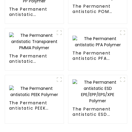
The Permanent
The Permanent
antistatic POM
antistatic
Polymer
Transparent PP
Polymer
The Permanent
The Permanent
antistatic PFA
antistatic
Polymer
Transparent PMMA
Polymer
The Permanent
antistatic PEEK
The Permanent
Polymer
antistatic ESD
EPE/EPP/EPS/XPE
Polymer