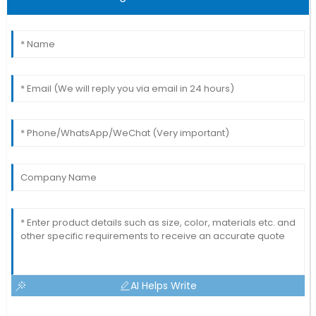
AI Helps Write