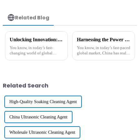
Related Blog
Unlocking Innovation: The Unique Benefits of the Best Functional Polymers in Global Manufacturing
Harnessing the Power of Best Heat Resistant Agents to Conquer Global Markets from China
You know, in today’s fast-
You know, in today’s fast-paced
changing world of global
global market, China has really
manufacturing, Functional
become a major player when it
Polymers are really stepping
comes to producing and
into the spotlight. They’re
supplying all kinds of
driving
Related Search
High-Quality Soaking Cleaning Agent
China Ultrasonic Cleaning Agent
Wholesale Ultrasonic Cleaning Agent