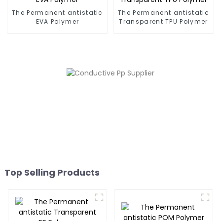
The Permanent antistatic
The Permanent antistatic
EVA Polymer
Transparent TPU Polymer
Top Selling Products