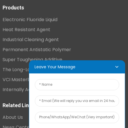
Products
Electronic Fluoride Liquid
Heat Resistant Agent
Industrial Cleaning Agent
Permanent Antistatic Polymer
Super Toughening Additive
Leave Your Message
The Long-Lasting Antistatic Agent
VCI Masterbatch
Internally Added Anti-Fog Additive
Related Links
About Us
News Center