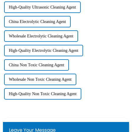
High-Quality Ultrasonic Cleaning Agent
China Electrolytic Cleaning Agent
Wholesale Electrolytic Cleaning Agent
High-Quality Electrolytic Cleaning Agent
China Non Toxic Cleaning Agent
Wholesale Non Toxic Cleaning Agent
High-Quality Non Toxic Cleaning Agent
Leave Your Message