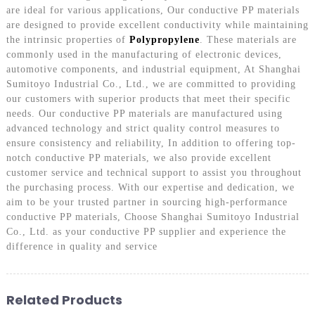
are ideal for various applications, Our conductive PP materials
are designed to provide excellent conductivity while maintaining
the intrinsic properties of
Polypropylene
. These materials are
commonly used in the manufacturing of electronic devices,
automotive components, and industrial equipment, At Shanghai
Sumitoyo Industrial Co., Ltd., we are committed to providing
our customers with superior products that meet their specific
needs. Our conductive PP materials are manufactured using
advanced technology and strict quality control measures to
ensure consistency and reliability, In addition to offering top-
notch conductive PP materials, we also provide excellent
customer service and technical support to assist you throughout
the purchasing process. With our expertise and dedication, we
aim to be your trusted partner in sourcing high-performance
conductive PP materials, Choose Shanghai Sumitoyo Industrial
Co., Ltd. as your conductive PP supplier and experience the
difference in quality and service
Related Products