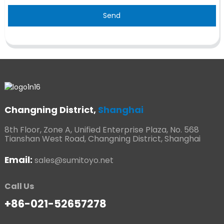
Send
Changning District,
Shanghai
8th Floor, Zone A, Unified Enterprise Plaza, No. 568
Tianshan West Road, Changning District, Shanghai
Email:
sales@sumitoyo.net
Call Us
+86-021-52657278