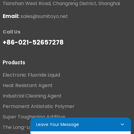
Tianshan West Road, Changning District, Shanghai
Email:
sales@sumitoyo.net
Call Us
+86-021-52657278
Products
Electronic Fluoride Liquid
Heat Resistant Agent
Industrial Cleaning Agent
Permanent Antistatic Polymer
Super Toughening Additive
Leave Your Message
The Long-Lasting Antistatic Agent