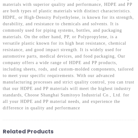
materials with superior quality and performance, HDPE and PP
are both types of plastic materials with distinct characteristics.
HDPE, or High-Density Polyethylene, is known for its strength,
durability, and resistance to chemicals and solvents. It is
commonly used for piping systems, bottles, and packaging
materials. On the other hand, PP, or Polypropylene, is a
versatile plastic known for its high heat resistance, chemical
resistance, and good impact strength. It is widely used for
automotive parts, medical devices, and food packaging, Our
company offers a wide range of HDPE and PP products,
including sheets, rods, and custom-molded components, tailored
to meet your specific requirements. With our advanced
manufacturing processes and strict quality control, you can trust
that our HDPE and PP materials will meet the highest industry
standards, Choose Shanghai Sumitoyo Industrial Co., Ltd. for
all your HDPE and PP material needs, and experience the
difference in quality and performance
Related Products