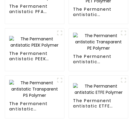
The Permanent
The Permanent
antistatic PFA
antistatic
Polymer
Transparent PET
Polymer
The Permanent
The Permanent
antistatic PEEK
antistatic
Polymer
Transparent PE
Polymer
The Permanent
The Permanent
antistatic ETFE
antistatic
Polymer
Transparent PS
Polymer