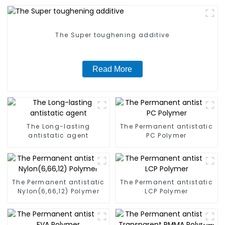
The Super toughening additive
Read More
The Long-lasting
The Permanent antistatic
antistatic agent
PC Polymer
The Permanent antistatic
The Permanent antistatic
Nylon(6,66,12) Polymer
LCP Polymer