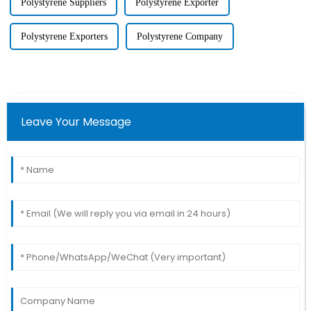
Polystyrene Suppliers
Polystyrene Exporter
Polystyrene Exporters
Polystyrene Company
Leave Your Message