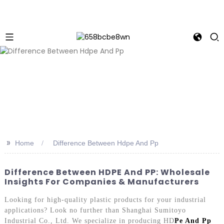
>>
Home
Difference Between Hdpe And Pp
Difference Between HDPE And PP: Wholesale
Insights For Companies & Manufacturers
Looking for high-quality plastic products for your industrial
applications? Look no further than Shanghai Sumitoyo
Industrial Co., Ltd. We specialize in producing HD
Pe And Pp