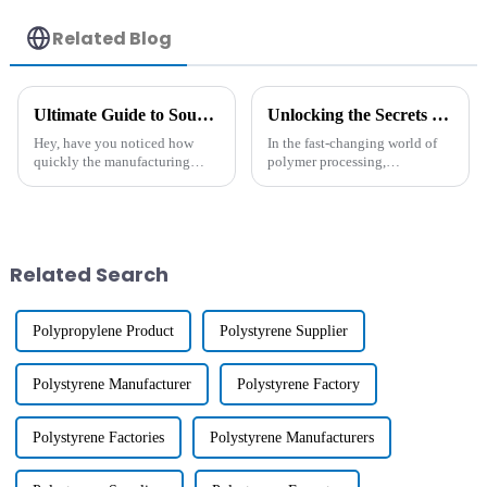
Related Blog
Ultimate Guide to Sourcing Heat Resistant Agents for Your Manufacturing Needs
Unlocking the Secrets of Hydrophobic Masterbatch Production Techniques
Hey, have you noticed how
In the fast-changing world of
quickly the manufacturing
polymer processing,
world is changing these days?
Hydrophobic Masterbatch has
There's been a huge boost in
really become a game-changer
the demand for high-
when it comes to boosting the
performance,
performance
Related Search
Polypropylene Product
Polystyrene Supplier
Polystyrene Manufacturer
Polystyrene Factory
Polystyrene Factories
Polystyrene Manufacturers