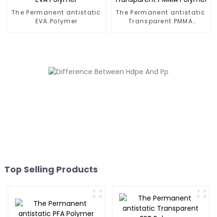
The Permanent antistatic
The Permanent antistatic
EVA Polymer
Transparent PMMA
Polymer
Top Selling Products