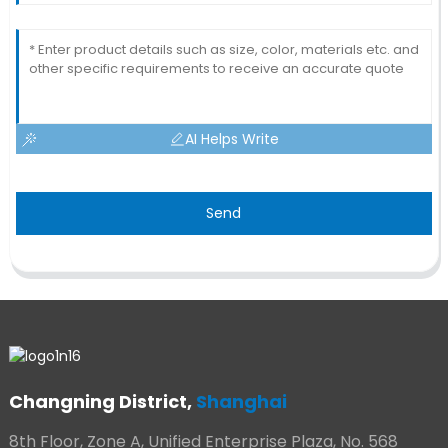
AI Helps Write
Send
Changning District,
Shanghai
8th Floor, Zone A, Unified Enterprise Plaza, No. 568