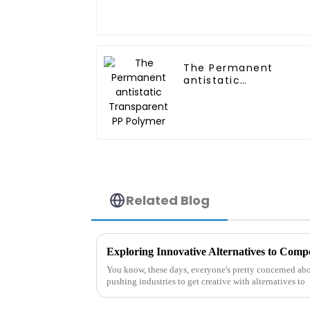
The Permanent
antistatic
Transparent PP
Polymer
Related Blog
You know, these days, everyone's pretty concerned abou
pushing industries to get creative with alternatives to