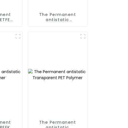
nent
The Permanent
 ETFE
antistatic
r
Transparent PS
Polymer
nent
The Permanent
 PEEK
antistatic