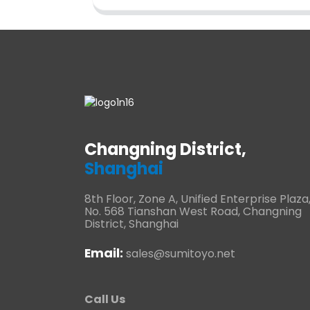
Changning District,
Shanghai
8th Floor, Zone A, Unified Enterprise Plaza
No. 568 Tianshan West Road, Changning
District, Shanghai
Email:
sales@sumitoyo.net
Call Us