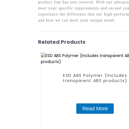
product line has you covered. With our advanced
meet your specific requirements and exceed you
experience the difference that our high-perfor
and how we can meet your unique needs
Related Products
ESD ABS Polymer (Includes
transparent ABS products)
Read More