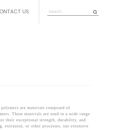
ONTACT US
y polymers are materials composed of
lymers. These materials are used in a wide range
r their exceptional strength, durability, and
, extrusion, or other processes, our extensive