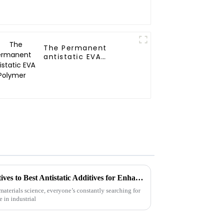
The Permanent
antistatic EVA
Polymer
Exploring Innovative Alternatives to Best Antistatic Additives for Enhanced Performance
materials science, everyone’s constantly searching for
 in industrial