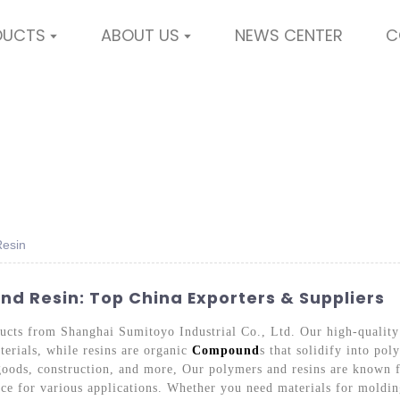
DUCTS
ABOUT US
NEWS CENTER
C
Resin
d Resin: Top China Exporters & Suppliers
ducts from Shanghai Sumitoyo Industrial Co., Ltd. Our high-qualit
erials, while resins are organic
Compound
s that solidify into po
oods, construction, and more, Our polymers and resins are known fo
ce for various applications. Whether you need materials for molding