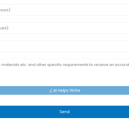
AI Helps Write
Send