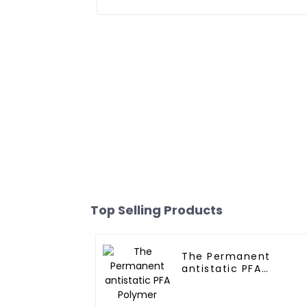
Top Selling Products
The Permanent
antistatic PFA
Polymer