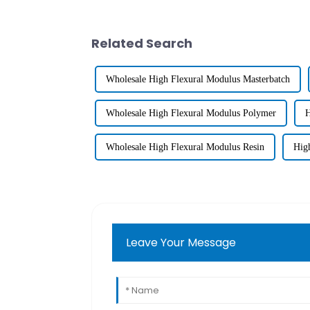
Related Search
Wholesale High Flexural Modulus Masterbatch
Wholesale High Flexural Modulus Polymer
H
Wholesale High Flexural Modulus Resin
Hig
Leave Your Message