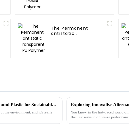
The Permanent
antistatic
Transparent TPU
Polymer
Exploring Innovative Alternatives to Compound Plastic for Sustainable Manufacturing Solutions
t the environment, and it's really
You know, in the fast-paced world of 
the best ways to optimize performance