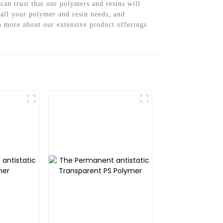
can trust that our polymers and resins will
all your polymer and resin needs, and
n more about our extensive product offerings