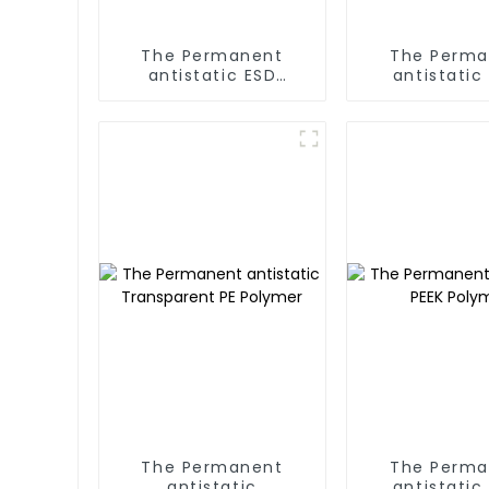
The Permanent
The Perma
antistatic ESD
antistatic
EPE/EPP/EPS/XPE
Polyme
Polymer
The Permanent
The Perma
antistatic
antistatic