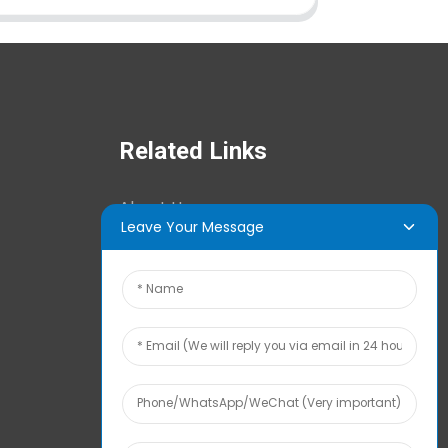
Related Links
About Us
Leave Your Message
News Center
Tech Info
Contact Us