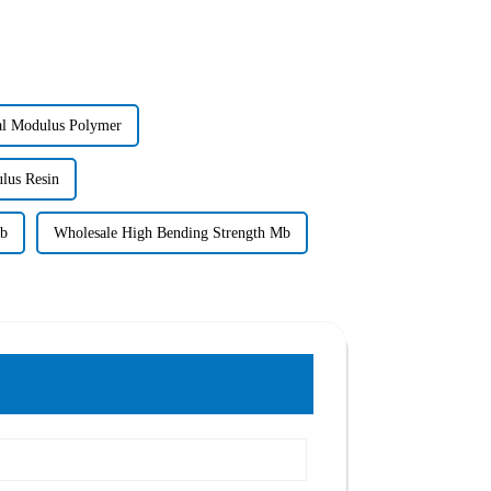
al Modulus Polymer
lus Resin
Mb
Wholesale High Bending Strength Mb