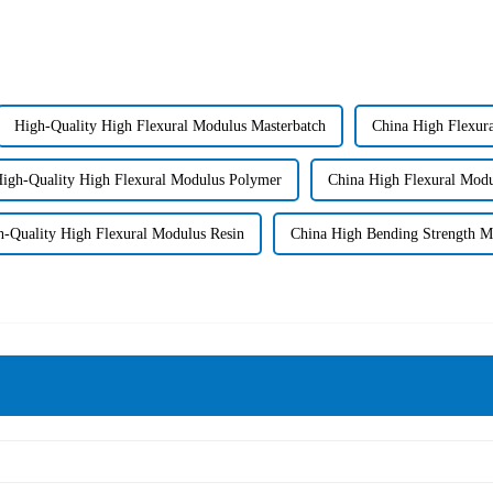
High-Quality High Flexural Modulus Masterbatch
China High Flexur
igh-Quality High Flexural Modulus Polymer
China High Flexural Modu
h-Quality High Flexural Modulus Resin
China High Bending Strength 