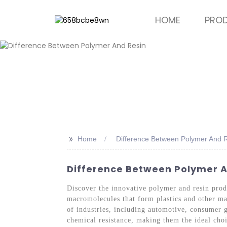
HOME
PRO
>>
Home
Difference Between Polymer And 
Difference Between Polymer An
Discover the innovative polymer and resin pro
macromolecules that form plastics and other mat
of industries, including automotive, consumer g
chemical resistance, making them the ideal choi