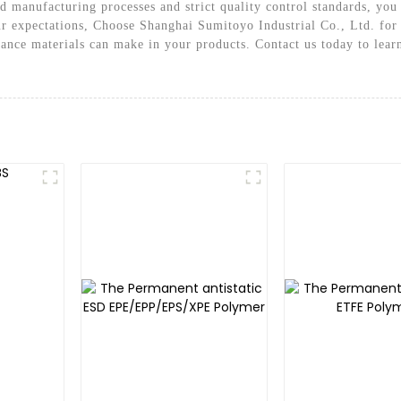
 manufacturing processes and strict quality control standards, you 
r expectations, Choose Shanghai Sumitoyo Industrial Co., Ltd. for 
mance materials can make in your products. Contact us today to lear