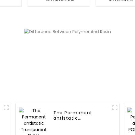
Transparent PE
Polyme
Polymer
The Permanent
antistatic
Transparent PMMA
Polymer