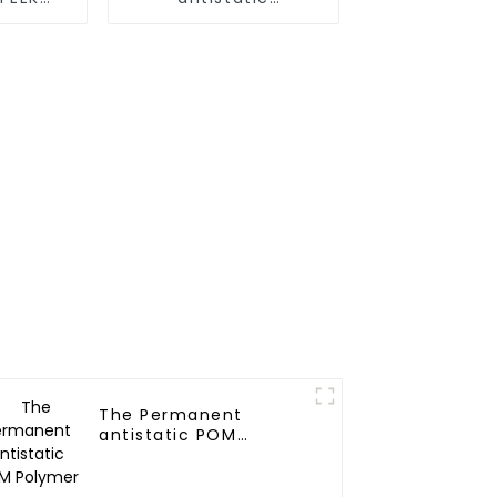
r
Transparent PET
Polymer
The Permanent
antistatic POM
Polymer