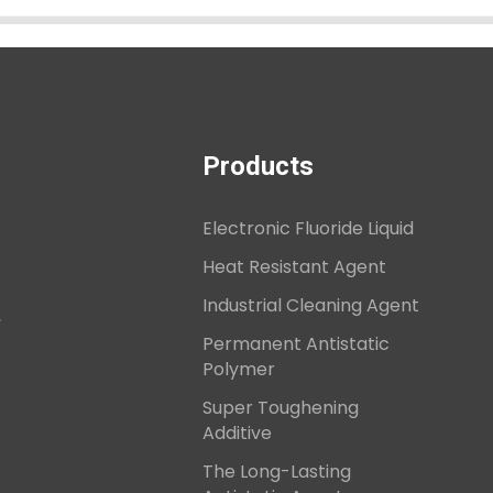
Products
Electronic Fluoride Liquid
Heat Resistant Agent
Industrial Cleaning Agent
,
Permanent Antistatic
Polymer
Super Toughening
Additive
The Long-Lasting