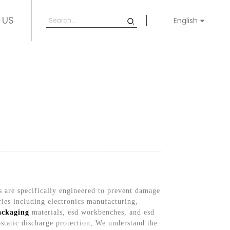
 US
English
s are specifically engineered to prevent damage
ries including electronics manufacturing,
ackaging
materials, esd workbenches, and esd
ostatic discharge protection, We understand the