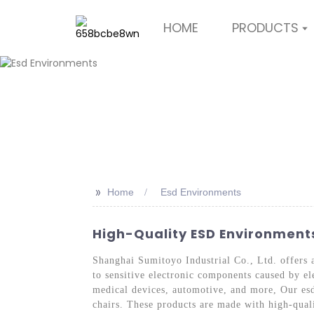
HOME
PRODUCTS
>>
Home
Esd Environments
High-Quality ESD Environment
Shanghai Sumitoyo Industrial Co., Ltd. offers 
to sensitive electronic components caused by ele
medical devices, automotive, and more, Our esd
chairs. These products are made with high-quali