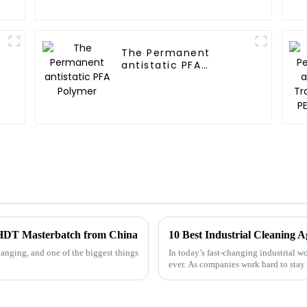
The Permanent
antistatic PFA
Polymer
st HDT Masterbatch from China
anging, and one of the biggest things
In today’s fast-changing industrial w
ever. As companies work hard to stay 