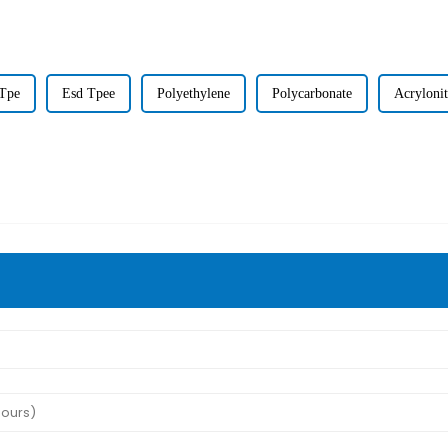
Tpe
Esd Tpee
Polyethylene
Polycarbonate
Acrylonit