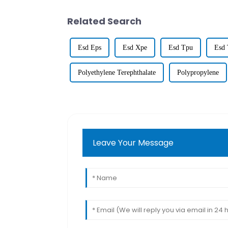
Related Search
Esd Eps
Esd Xpe
Esd Tpu
Esd 
Polyethylene Terephthalate
Polypropylene
Leave Your Message