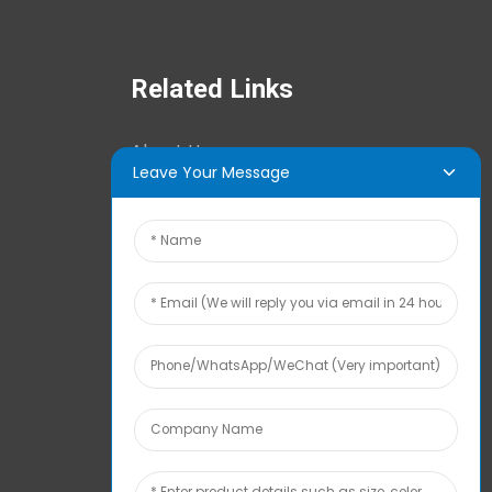
Related Links
About Us
Leave Your Message
News Center
Tech Info
Contact Us