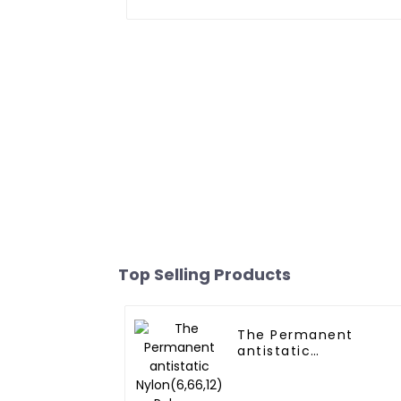
Top Selling Products
The Permanent
antistatic
Nylon(6,66,12)
Polymer