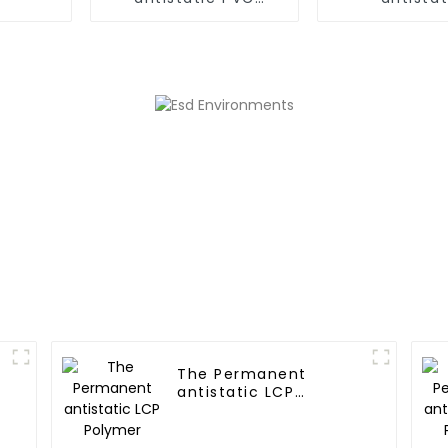
Polymer
PC/ABS,PC/AM
The Permanent
antistatic LCP
Polymer