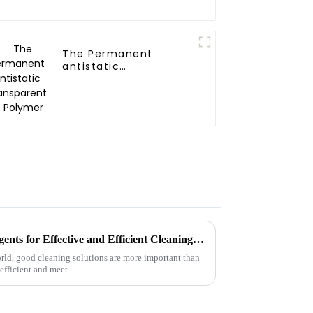
The Permanent
antistatic
Transparent PE
Polymer
10 Best Industrial Cleaning Agents for Effective and Efficient Cleaning Solutions
orld, good cleaning solutions are more important than
efficient and meet