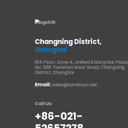
Changning District,
Shanghai
8th Floor, Zone A, Unified Enterprise Plaza
No. 568 Tianshan West Road, Changning
District, Shanghai
Email:
sales@sumitoyo.net
Call Us
+86-021-