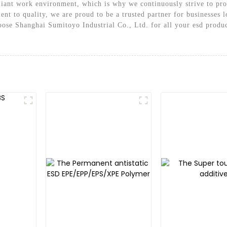
iant work environment, which is why we continuously strive to prov
t to quality, we are proud to be a trusted partner for businesses lo
ose Shanghai Sumitoyo Industrial Co., Ltd. for all your esd produc