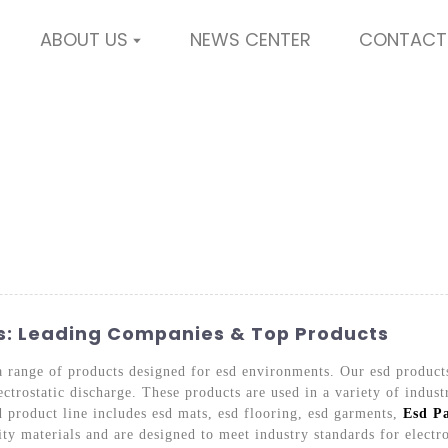
ABOUT US
NEWS CENTER
CONTACT
s: Leading Companies & Top Products
a range of products designed for esd environments. Our esd product
ctrostatic discharge. These products are used in a variety of indust
 product line includes esd mats, esd flooring, esd garments,
Esd P
ty materials and are designed to meet industry standards for electr