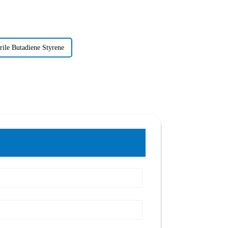
rile Butadiene Styrene