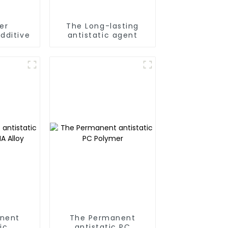
er
The Long-lasting
dditive
antistatic agent
nent
The Permanent
ic
antistatic PC