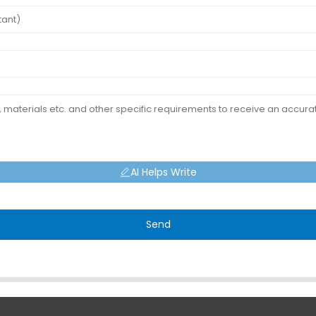
AI Helps Write
Send