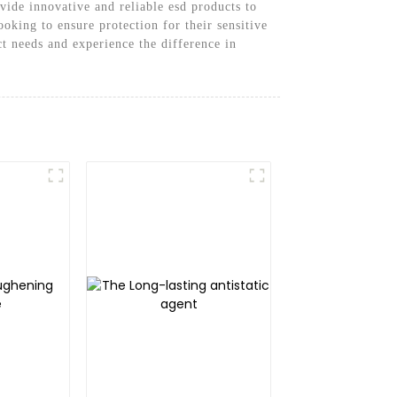
ide innovative and reliable esd products to
oking to ensure protection for their sensitive
t needs and experience the difference in