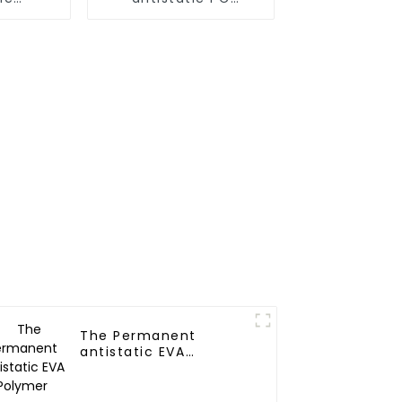
A Alloy
Polymer
The Permanent
antistatic EVA
Polymer