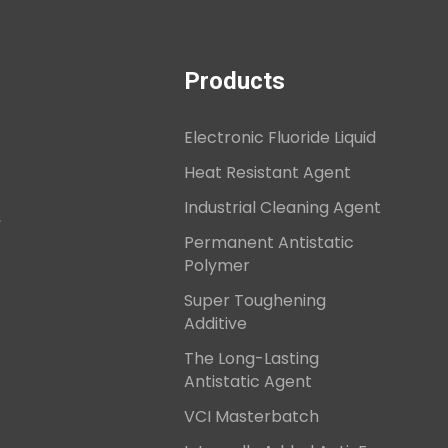
Products
Electronic Fluoride Liquid
Heat Resistant Agent
Industrial Cleaning Agent
,
Permanent Antistatic
Polymer
Super Toughening
Additive
The Long-Lasting
Antistatic Agent
VCI Masterbatch