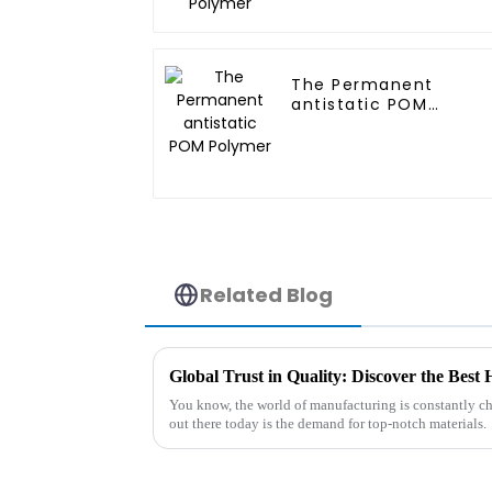
The Permanent
antistatic POM
Polymer
Related Blog
Global Trust in Quality: Discover the Be
You know, the world of manufacturing is constantly ch
out there today is the demand for top-notch materials.