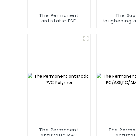
The Permanent
The Sup
antistatic ESD
toughening a
EPE/EPP/EPS/XPE
Polymer
The Permanent
The Perma
antistatic PVC
antistat