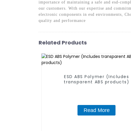
importance of maintaining a safe and esd-compl
our customers. With our expertise and commitmen
electronic components in esd environments, Cho
quality and performance
Related Products
ESD ABS Polymer (Includes
transparent ABS products)
Read More