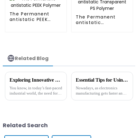
The Permanent
The Permanent
antistatic PEEK
antistatic
Polymer
Transparent PS
Polymer
Related Blog
Exploring Innovative Heat Resistant Additives: Alternatives That Transform Your Production Efficiency
Essential Tips for Using Antistatic Polymer in Electronics Manufacturing
You know, in today’s fast-paced
Nowadays, as electronics
industrial world, the need for
manufacturing gets faster and
high-performance materials is
more advanced, there's a rising
skyrocketing. I mean, did you
demand for materials that can
hear that the global
really tackle static
Related Search