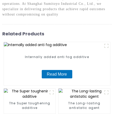
operations. At Shanghai Sumitoyo Industrial Co., Ltd., we
specialize in delivering products that achieve rapid outcomes
without compromising on quality
Related Products
Internally added anti fog additive
Read More
The Super toughening
The Long-lasting
additive
antistatic agent