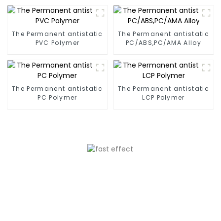
The Permanent antistatic
The Permanent antistatic
PVC Polymer
PC/ABS,PC/AMA Alloy
The Permanent antistatic
The Permanent antistatic
PC Polymer
LCP Polymer