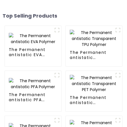
Top Selling Products
The Permanent
The Permanent
antistatic EVA
antistatic
Polymer
Transparent TPU
Polymer
The Permanent
The Permanent
antistatic PFA
antistatic
Polymer
Transparent PET
Polymer