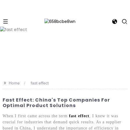
>>
Home
fast effect
Fast Effect: China's Top Companies For
Optimal Product Solutions
When I first came across the term
fast effect
, I knew it was
crucial for industries that demand quick results. As a supplier
based in China, I understand the importance of efficiency in