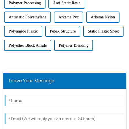
Polymer Processing
Anti Static Resin
Antistatic Polyethylene
Arkema Pvc
Arkema Nylon
Polyamide Plastic
Pebax Structure
Static Plastic Sheet
Polyether Block Amide
Polymer Blending
Leave Your Message