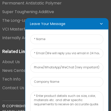
Permanent Antistatic Polymer
Super Toughening Additive
The Long-Lasting Antistatic Agent
Leave Your Message
VCI Masterbatch
Internally Added Anti-Fog Additive
Related Links
About Us
News Center
Tech Info
Contact Us
TOP
© COPYRIGHT - 2010-2024 : ALL RIGHTS RESERVED.