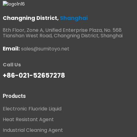
Changning District,
Shanghai
8th Floor, Zone A, Unified Enterprise Plaza, No. 568
Tianshan West Road, Changning District, Shanghai
Email:
sales@sumitoyo.net
Call Us
+86-021-52657278
Products
Electronic Fluoride Liquid
Heat Resistant Agent
Industrial Cleaning Agent