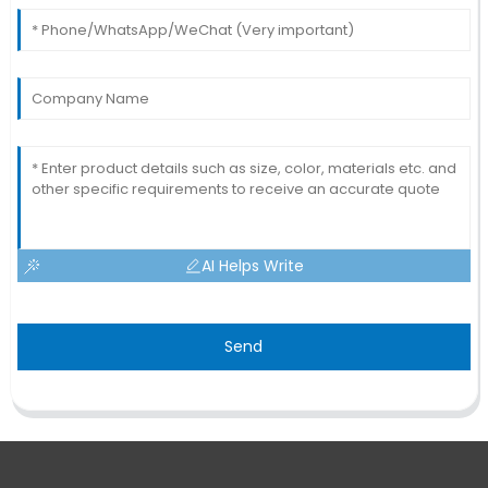
AI Helps Write
Send