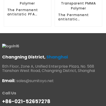
The Permanent
antistatic PFA
The Permanent
Polymer
antistatic
Transparent PMMA
Polymer
Changning District,
Shanghai
8th Floor, Zone A, Unified Enterprise Plaza, No. 568
Tianshan West Road, Changning District, Shanghai
Email:
sales@sumitoyo.net
Call Us
+86-021-52657278