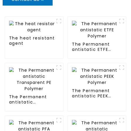
The heat resistant
agent
The Permanent
antistatic ETFE
Polymer
The Permanent
antistatic PEEK
The Permanent
Polymer
antistatic
Transparent PE
Polymer