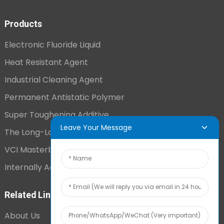
Products
Electronic Fluoride Liquid
Heat Resistant Agent
Industrial Cleaning Agent
Permanent Antistatic Polymer
Super Toughening Additive
Leave Your Message
The Long-Lasting Antistatic Agent
VCI Masterbatch
Internally Added Anti-Fog Additive
Related Links
About Us