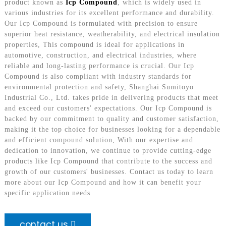
product known as
Icp Compound
, which is widely used in
various industries for its excellent performance and durability.
Our Icp Compound is formulated with precision to ensure
superior heat resistance, weatherability, and electrical insulation
properties, This compound is ideal for applications in
automotive, construction, and electrical industries, where
reliable and long-lasting performance is crucial. Our Icp
Compound is also compliant with industry standards for
environmental protection and safety, Shanghai Sumitoyo
Industrial Co., Ltd. takes pride in delivering products that meet
and exceed our customers' expectations. Our Icp Compound is
backed by our commitment to quality and customer satisfaction,
making it the top choice for businesses looking for a dependable
and efficient compound solution, With our expertise and
dedication to innovation, we continue to provide cutting-edge
products like Icp Compound that contribute to the success and
growth of our customers' businesses. Contact us today to learn
more about our Icp Compound and how it can benefit your
specific application needs
contact us