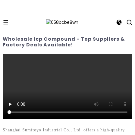
Wholesale Icp Compound - Top Suppliers &
Factory Deals Available!
Shanghai Sumitoyo Industrial Co., Ltd. offers a high-quality