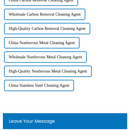
China Carbon Removal Cleaning Agent
Wholesale Carbon Removal Cleaning Agent
High-Quality Carbon Removal Cleaning Agent
China Nonferrous Metal Cleaning Agent
Wholesale Nonferrous Metal Cleaning Agent
High-Quality Nonferrous Metal Cleaning Agent
China Stainless Steel Cleaning Agent
Leave Your Message