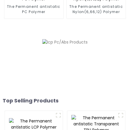
The Permanent antistatic
The Permanent antistatic
PC Polymer
Nylon(6,66,12) Polymer
Top Selling Products