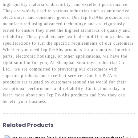
high-quality materials, durability, and excellent performance.
They are widely used in various industries such as automotive,
electronics, and consumer goods, Our Icp Pc/Abs products are
manufactured using advanced technology and are rigorously
tested to ensure they meet the highest standards of quality and
reliability. These products are available in different grades and
specifications to suit the specific requirements of our customers.
Whether you need Icp Pc/Abs products for automotive interior
parts, electronic housings, or other applications, we have the
right solution for you, At Shanghai Sumitoyo Industrial Co.,
Ltd., we are committed to providing our customers with
superior products and excellent service. Our Icp Pc/Abs
products are trusted by customers around the world for their
exceptional performance and reliability. Contact us today to
learn more about our Icp Pc/Abs products and how they can
benefit your business
Related Products