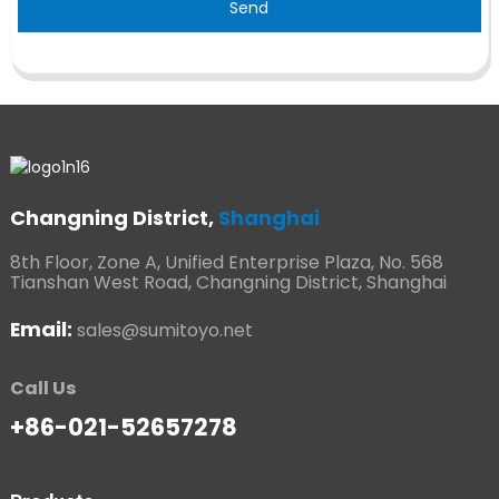
Send
Changning District,
Shanghai
8th Floor, Zone A, Unified Enterprise Plaza, No. 568
Tianshan West Road, Changning District, Shanghai
Email:
sales@sumitoyo.net
Call Us
+86-021-52657278