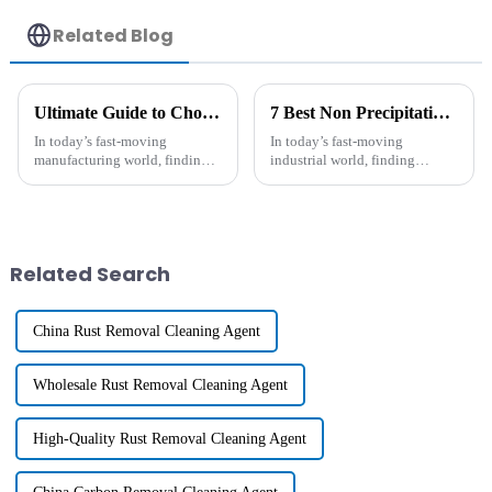
Related Blog
Ultimate Guide to Choosing the Best Long-Lasting Antistatic Agent for Your Manufacturing Needs
7 Best Non Precipitating Antistatic Solutions for Your Business Needs
In today’s fast-moving
In today’s fast-moving
manufacturing world, finding
industrial world, finding
effective solutions to fight
effective non-precipitating
static electricity has become
antistatic solutions has become
more important than ever. You
more important than ever. I
know, a
came across
Related Search
China Rust Removal Cleaning Agent
Wholesale Rust Removal Cleaning Agent
High-Quality Rust Removal Cleaning Agent