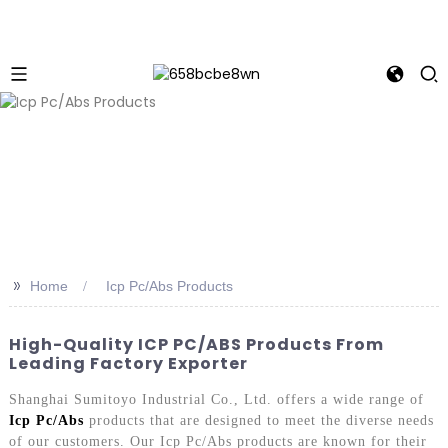
>>
Home
Icp Pc/Abs Products
High-Quality ICP PC/ABS Products From
Leading Factory Exporter
Shanghai Sumitoyo Industrial Co., Ltd. offers a wide range of
Icp Pc/Abs
products that are designed to meet the diverse needs
of our customers. Our Icp Pc/Abs products are known for their