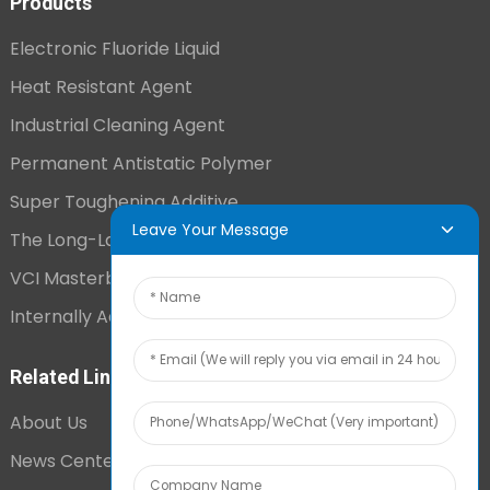
Products
Electronic Fluoride Liquid
Heat Resistant Agent
Industrial Cleaning Agent
Permanent Antistatic Polymer
Super Toughening Additive
Leave Your Message
The Long-Lasting Antistatic Agent
VCI Masterbatch
Internally Added Anti-Fog Additive
Related Links
About Us
News Center