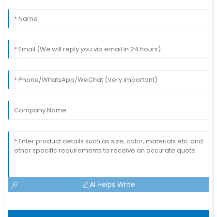
AI Helps Write