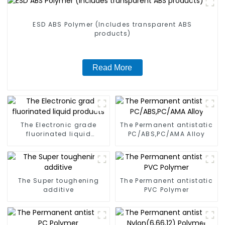
ESD ABS Polymer (Includes transparent ABS
products)
Read More
The Electronic grade
The Permanent antistatic
fluorinated liquid
PC/ABS,PC/AMA Alloy
products
The Super toughening
The Permanent antistatic
additive
PVC Polymer