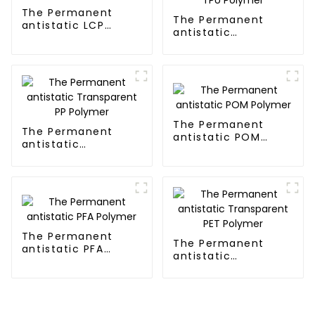
The Permanent
The Permanent
antistatic LCP
antistatic
Polymer
Transparent TPU
Polymer
The Permanent
The Permanent
antistatic POM
antistatic
Polymer
Transparent PP
Polymer
The Permanent
The Permanent
antistatic PFA
antistatic
Polymer
Transparent PET
Polymer