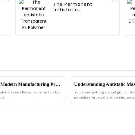
The Permanent
antistatic
Transparent PE
Polymer
Top Benefits of Using Compound Plastic in Modern Manufacturing Processes
Understanding Antistatic Mas
aterials you choose really make a big
You know, getting a good grip on Anti
ble
nowadays, especially since electrosta