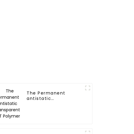
The Permanent
antistatic
Transparent PET
Polymer