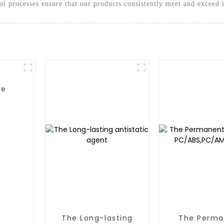
rol processes ensure that our products consistently meet and exceed 
ve
The Long-lasting
The Perma