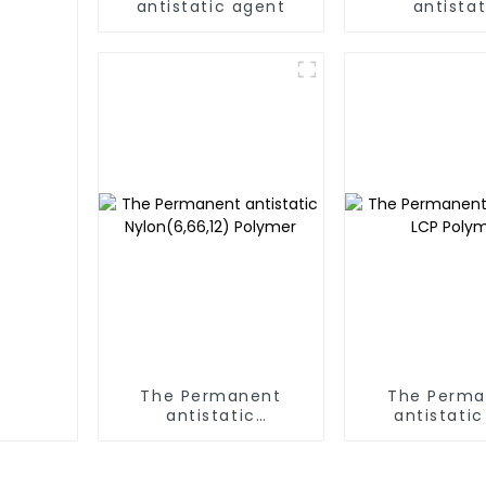
antistatic agent
antistat
PC/ABS,PC/AM
The Permanent
The Perma
antistatic
antistatic
Nylon(6,66,12)
Polyme
Polymer