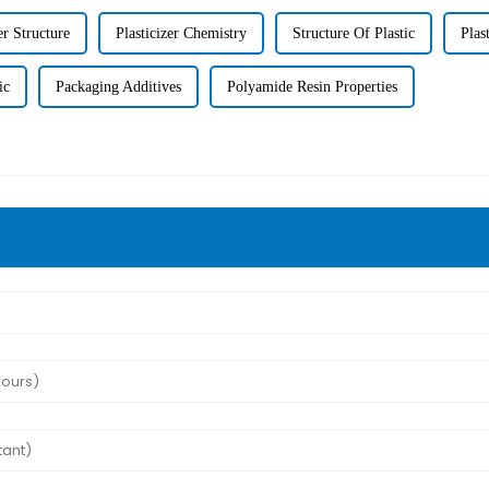
er Structure
Plasticizer Chemistry
Structure Of Plastic
Plas
ic
Packaging Additives
Polyamide Resin Properties