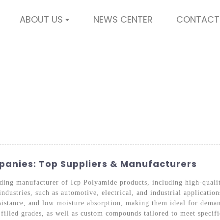
ABOUT US
NEWS CENTER
CONTACT
anies: Top Suppliers & Manufacturers
ading manufacturer of Icp Polyamide products, including high-qual
ndustries, such as automotive, electrical, and industrial applicatio
sistance, and low moisture absorption, making them ideal for dema
filled grades, as well as custom compounds tailored to meet specifi