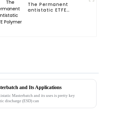
The Permanent
antistatic ETFE
Polymer
terbatch and Its Applications
static Masterbatch and its uses is pretty key
tic discharge (ESD) can