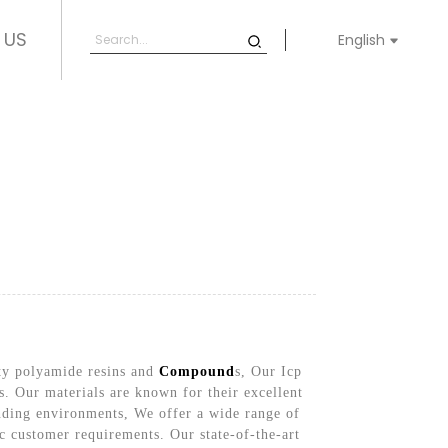
 US
English
ity polyamide resins and
Compound
s, Our Icp
ns. Our materials are known for their excellent
nding environments, We offer a wide range of
c customer requirements. Our state-of-the-art