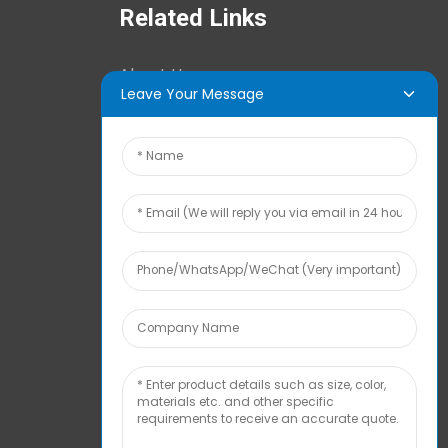
Related Links
About Us
Leave Your Message
News Center
Tech Info
Contact Us