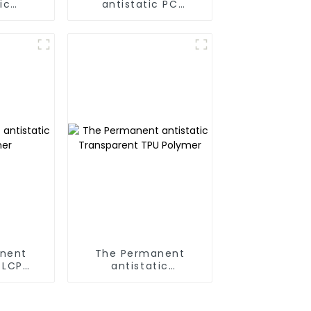
ic
antistatic PC
A Alloy
Polymer
nent
The Permanent
 LCP
antistatic
r
Transparent TPU
Polymer