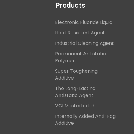
Products
Electronic Fluoride Liquid
Heat Resistant Agent
Industrial Cleaning Agent
,
Permanent Antistatic
Polymer
Super Toughening
Additive
The Long-Lasting
Antistatic Agent
VCI Masterbatch
Internally Added Anti-Fog
Additive