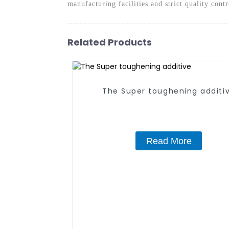
manufacturing facilities and strict quality cont
Related Products
The Super toughening additi
Read More