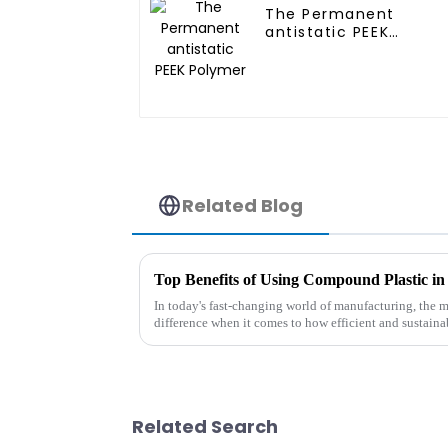
The Permanent
antistatic PEEK
Polymer
Related Blog
In today's fast-changing world of manufacturing, the m
difference when it comes to how efficient and sustaina
Related Search