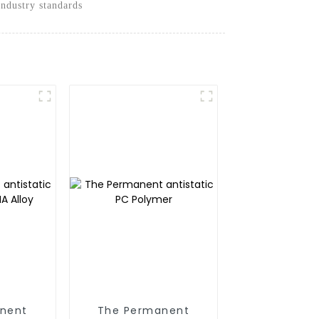
industry standards
nent
The Permanent