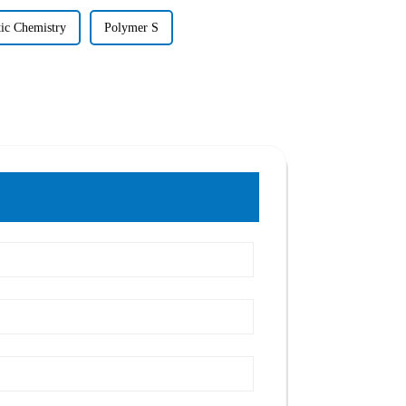
tic Chemistry
Polymer S