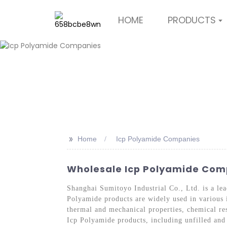
HOME
PRODUCTS
>>
Home
Icp Polyamide Companies
Wholesale Icp Polyamide Comp
Shanghai Sumitoyo Industrial Co., Ltd. is a le
Polyamide products are widely used in various i
thermal and mechanical properties, chemical re
Icp Polyamide products, including unfilled and 