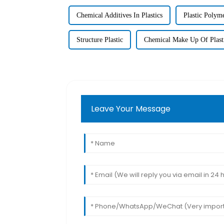
Chemical Additives In Plastics
Plastic Polym
Structure Plastic
Chemical Make Up Of Plast
Leave Your Message