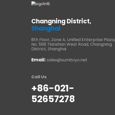
Changning District,
Shanghai
8th Floor, Zone A, Unified Enterprise Plaza
No. 568 Tianshan West Road, Changning
District, Shanghai
Email:
sales@sumitoyo.net
Call Us
+86-021-
52657278