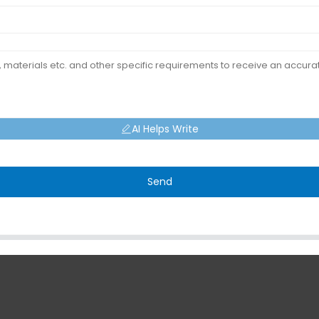
AI Helps Write
Send