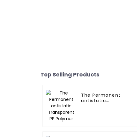
Top Selling Products
The Permanent
antistatic
Transparent PP
Polymer