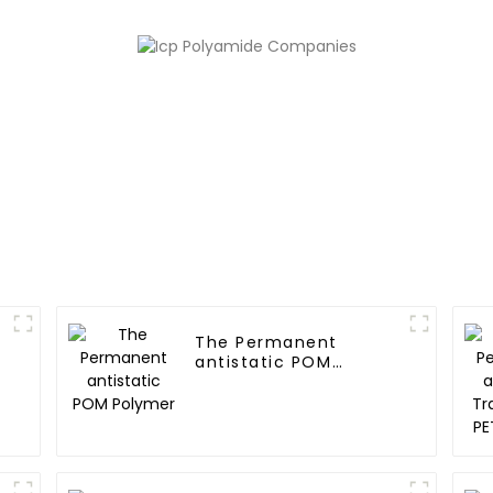
The Permanent
antistatic POM
Polymer