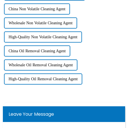
China Non Volatile Cleaning Agent
Wholesale Non Volatile Cleaning Agent
High-Quality Non Volatile Cleaning Agent
China Oil Removal Cleaning Agent
Wholesale Oil Removal Cleaning Agent
High-Quality Oil Removal Cleaning Agent
Leave Your Message