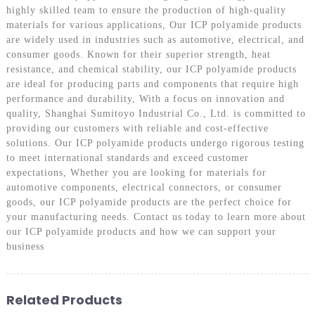
highly skilled team to ensure the production of high-quality
materials for various applications, Our ICP polyamide products
are widely used in industries such as automotive, electrical, and
consumer goods. Known for their superior strength, heat
resistance, and chemical stability, our ICP polyamide products
are ideal for producing parts and components that require high
performance and durability, With a focus on innovation and
quality, Shanghai Sumitoyo Industrial Co., Ltd. is committed to
providing our customers with reliable and cost-effective
solutions. Our ICP polyamide products undergo rigorous testing
to meet international standards and exceed customer
expectations, Whether you are looking for materials for
automotive components, electrical connectors, or consumer
goods, our ICP polyamide products are the perfect choice for
your manufacturing needs. Contact us today to learn more about
our ICP polyamide products and how we can support your
business
Related Products