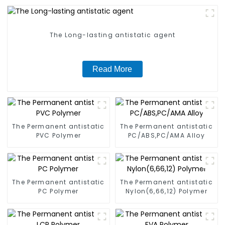
The Long-lasting antistatic agent
Read More
The Permanent antistatic
The Permanent antistatic
PVC Polymer
PC/ABS,PC/AMA Alloy
The Permanent antistatic
The Permanent antistatic
PC Polymer
Nylon(6,66,12) Polymer