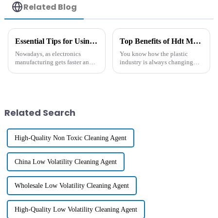
Related Blog
Essential Tips for Using Antistatic Polymer in Electronics Manufacturing
Top Benefits of Hdt Masterbatch for Enhanced Plastic Production Efficiency
Nowadays, as electronics
You know how the plastic
manufacturing gets faster and
industry is always changing
more advanced, there's a rising
and pushing for better, smarter
demand for materials that can
ways to get things done? Well,
really tackle static
one cool update that's been
Related Search
High-Quality Non Toxic Cleaning Agent
China Low Volatility Cleaning Agent
Wholesale Low Volatility Cleaning Agent
High-Quality Low Volatility Cleaning Agent