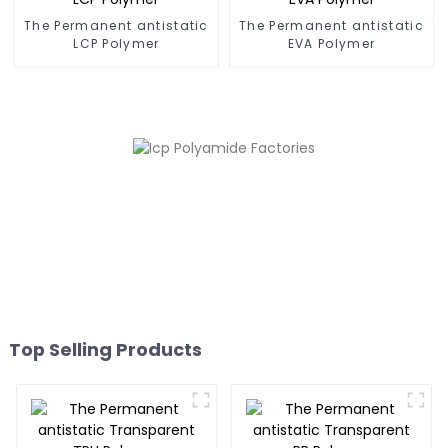
The Permanent antistatic
The Permanent antistatic
LCP Polymer
EVA Polymer
Top Selling Products