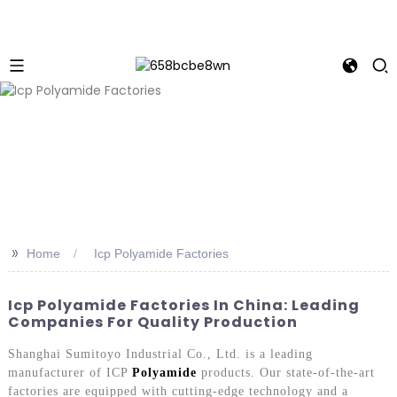
>>
Home
Icp Polyamide Factories
Icp Polyamide Factories In China: Leading
Companies For Quality Production
Shanghai Sumitoyo Industrial Co., Ltd. is a leading
manufacturer of ICP
Polyamide
products. Our state-of-the-art
factories are equipped with cutting-edge technology and a