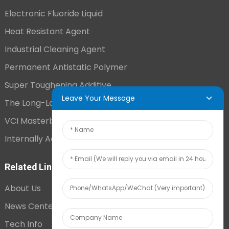
Electronic Fluoride Liquid
Heat Resistant Agent
Industrial Cleaning Agent
Permanent Antistatic Polymer
Super Toughening Additive
Leave Your Message
The Long-Lasting Antistatic Agent
VCI Masterbatch
Internally Added Anti-Fog Additive
Related Links
About Us
News Center
Tech Info