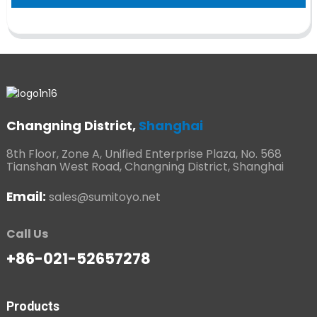
Changning District,
Shanghai
8th Floor, Zone A, Unified Enterprise Plaza, No. 568
Tianshan West Road, Changning District, Shanghai
Email:
sales@sumitoyo.net
Call Us
+86-021-52657278
Products