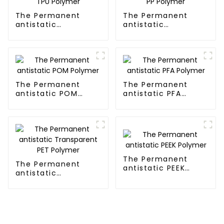
The Permanent
The Permanent
antistatic
antistatic
Transparent TPU
Transparent PP
Polymer
Polymer
The Permanent
The Permanent
antistatic POM
antistatic PFA
Polymer
Polymer
The Permanent
The Permanent
antistatic PEEK
antistatic
Polymer
Transparent PET
Polymer