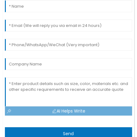
AI Helps Write
Send