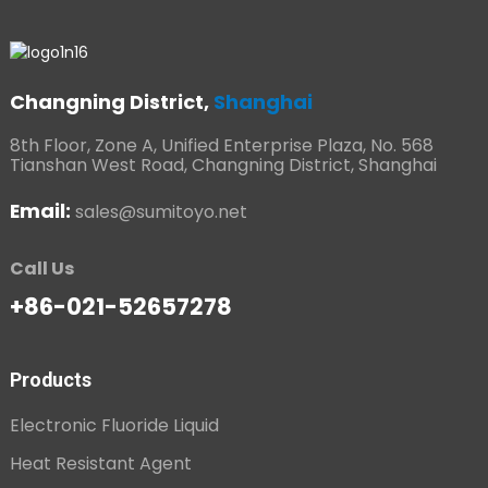
Changning District,
Shanghai
8th Floor, Zone A, Unified Enterprise Plaza, No. 568
Tianshan West Road, Changning District, Shanghai
Email:
sales@sumitoyo.net
Call Us
+86-021-52657278
Products
Electronic Fluoride Liquid
Heat Resistant Agent