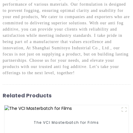
performance of various materials. Our formulation is designed
to prevent fogging, ensuring optimal clarity and usability for
your end products, We cater to companies and exporters who are
committed to delivering superior solutions. With our anti fog
additive, you can provide your clients with reliability and
satisfaction while meeting industry standards. I take pride in
being part of a manufacturer that values excellence and
innovation, At Shanghai Sumitoyo Industrial Co., Ltd., our
focus is not just on supplying a product, but on building lasting
partnerships. Choose us for your needs, and elevate your
products with our trusted anti fog additive. Let’s take your
offerings to the next level, together!
Related Products
The VCI Masterbatch for Films