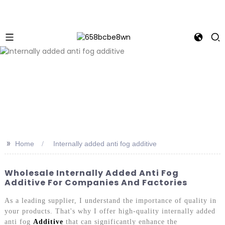
>>
Home
Internally added anti fog additive
Wholesale Internally Added Anti Fog
Additive For Companies And Factories
As a leading supplier, I understand the importance of quality in
your products. That's why I offer high-quality internally added
anti fog
Additive
that can significantly enhance the