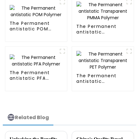
The Permanent
The Permanent
antistatic POM
antistatic
Polymer
Transparent PMMA
Polymer
The Permanent
The Permanent
antistatic PFA
antistatic
Polymer
Transparent PET
Polymer
Related Blog