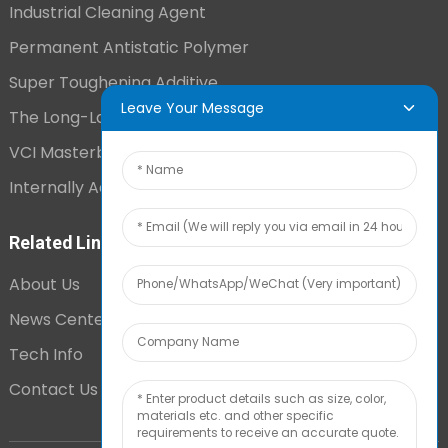
Industrial Cleaning Agent
Permanent Antistatic Polymer
Super Toughening Additive
Leave Your Message
The Long-Lasting Antistatic Agent
VCI Masterbatch
Internally Added Anti-Fog Additive
Related Links
About Us
News Center
Tech Info
Contact Us