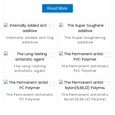
Read More
Internally added anti fog
The Super toughening
additive
additive
The Long-lasting
The Permanent antistatic
antistatic agent
PVC Polymer
The Permanent antistatic
The Permanent antistatic
PC Polymer
Nylon(6,66,12) Polymer