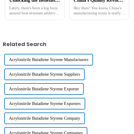
Unlocking the Benefits of Heat Resistant Additives: A Comprehensive Guide to Performance Improvement in High-Temperature Applications
China's Quality Revolution in Manufacturing Best Functional Polymer for Global Success
Lately, there's been a big buzz
Hey there! You know, China’s
around heat-resistant additives,
manufacturing scene is really
especially with industries like
going through a huge shift
automotive, aerospace, and
these days—it's like a quality
electronics pushing for
revolution is happening, all
Related Search
Acrylonitrile Butadiene Styrene Manufacturers
Acrylonitrile Butadiene Styrene Suppliers
Acrylonitrile Butadiene Styrene Exporter
Acrylonitrile Butadiene Styrene Exporters
Acrylonitrile Butadiene Styrene Company
Acrylonitrile Butadiene Styrene Companies