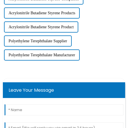
Acrylonitrile Butadiene Styrene Products
Acrylonitrile Butadiene Styrene Product
Polyethylene Terephthalate Supplier
Polyethylene Terephthalate Manufacturer
Leave Your Message