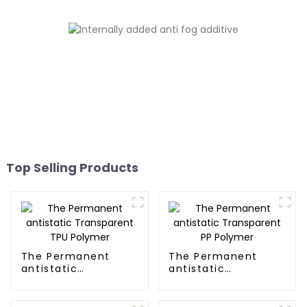
Top Selling Products
The Permanent
The Permanent
antistatic
antistatic
Transparent TPU
Transparent PP
Polymer
Polymer