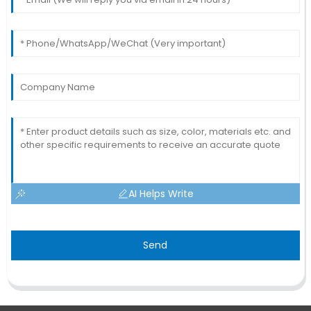
AI Helps Write
Send