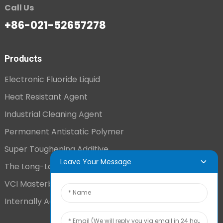
Call Us
+86-021-52657278
Products
Electronic Fluoride Liquid
Heat Resistant Agent
Industrial Cleaning Agent
Permanent Antistatic Polymer
Super Toughening Additive
Leave Your Message
The Long-Lasting Antistatic Agent
VCI Masterbatch
Internally Added Anti-Fog Additive