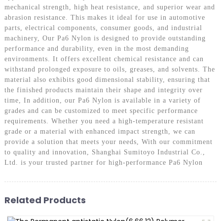
mechanical strength, high heat resistance, and superior wear and
abrasion resistance. This makes it ideal for use in automotive
parts, electrical components, consumer goods, and industrial
machinery, Our Pa6 Nylon is designed to provide outstanding
performance and durability, even in the most demanding
environments. It offers excellent chemical resistance and can
withstand prolonged exposure to oils, greases, and solvents. The
material also exhibits good dimensional stability, ensuring that
the finished products maintain their shape and integrity over
time, In addition, our Pa6 Nylon is available in a variety of
grades and can be customized to meet specific performance
requirements. Whether you need a high-temperature resistant
grade or a material with enhanced impact strength, we can
provide a solution that meets your needs, With our commitment
to quality and innovation, Shanghai Sumitoyo Industrial Co.,
Ltd. is your trusted partner for high-performance Pa6 Nylon
Related Products