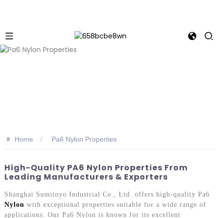
>>
Home
Pa6 Nylon Properties
High-Quality PA6 Nylon Properties From
Leading Manufacturers & Exporters
Shanghai Sumitoyo Industrial Co., Ltd. offers high-quality Pa6
Nylon
with exceptional properties suitable for a wide range of
applications. Our Pa6 Nylon is known for its excellent