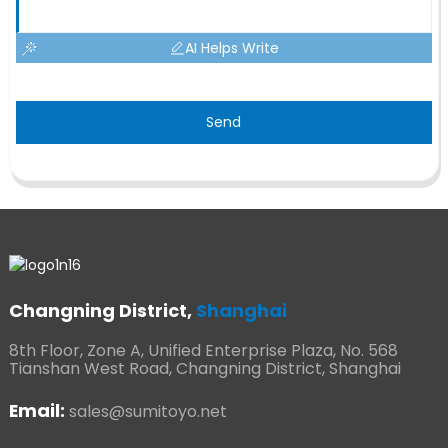
AI Helps Write
Send
Changning District,
Shanghai
8th Floor, Zone A, Unified Enterprise Plaza, No. 568
Tianshan West Road, Changning District, Shanghai
Email:
sales@sumitoyo.net