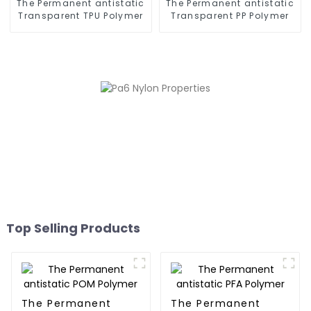
The Permanent antistatic
The Permanent antistatic
Transparent TPU Polymer
Transparent PP Polymer
Top Selling Products
The Permanent
The Permanent