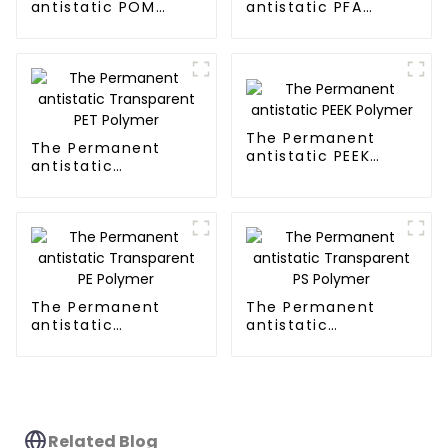
antistatic POM
antistatic PFA
Polymer
Polymer
The Permanent
The Permanent
antistatic PEEK
antistatic
Polymer
Transparent PET
Polymer
The Permanent
The Permanent
antistatic
antistatic
Transparent PE
Transparent PS
Polymer
Polymer
Related Blog