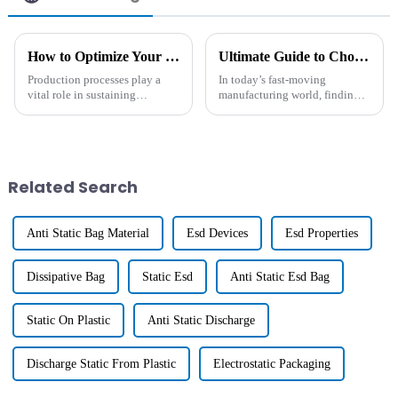
How to Optimize Your Production Process with Hdt Masterbatch Solutions
Ultimate Guide to Choosing the Best Long-Lasting Antistatic Agent for Your Manufacturing Needs
Production processes play a
In today’s fast-moving
vital role in sustaining
manufacturing world, finding
competitiveness and efficiency,
effective solutions to fight
and their optimization has
static electricity has become
become an important concern
more important than ever. You
for
know, a
Related Search
Anti Static Bag Material
Esd Devices
Esd Properties
Dissipative Bag
Static Esd
Anti Static Esd Bag
Static On Plastic
Anti Static Discharge
Discharge Static From Plastic
Electrostatic Packaging