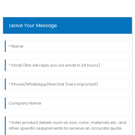
Leave Your Message