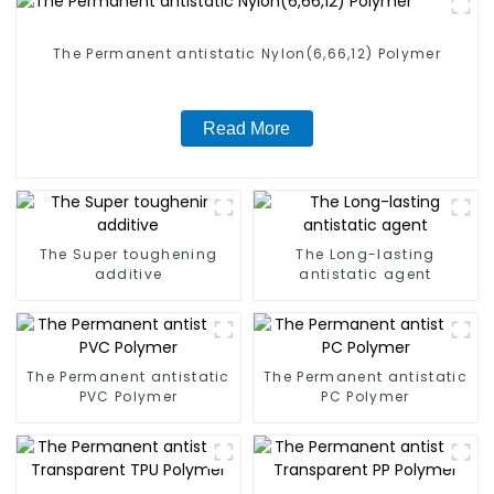
The Permanent antistatic Nylon(6,66,12) Polymer
Read More
The Super toughening
The Long-lasting
additive
antistatic agent
The Permanent antistatic
The Permanent antistatic
PVC Polymer
PC Polymer