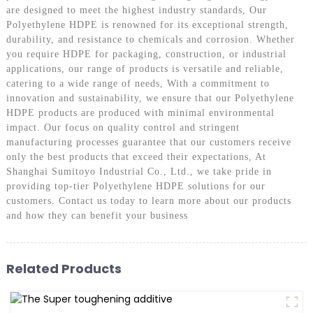
are designed to meet the highest industry standards, Our
Polyethylene HDPE is renowned for its exceptional strength,
durability, and resistance to chemicals and corrosion. Whether
you require HDPE for packaging, construction, or industrial
applications, our range of products is versatile and reliable,
catering to a wide range of needs, With a commitment to
innovation and sustainability, we ensure that our Polyethylene
HDPE products are produced with minimal environmental
impact. Our focus on quality control and stringent
manufacturing processes guarantee that our customers receive
only the best products that exceed their expectations, At
Shanghai Sumitoyo Industrial Co., Ltd., we take pride in
providing top-tier Polyethylene HDPE solutions for our
customers. Contact us today to learn more about our products
and how they can benefit your business
Related Products