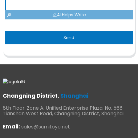
AI Helps Write
Send
Changning District,
Shanghai
8th Floor, Zone A, Unified Enterprise Plaza, No. 568
Tianshan West Road, Changning District, Shanghai
Email:
sales@sumitoyo.net