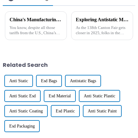
China's Manufacturing Resilience Amidst US China Tariffs Boosting Best Long Lasting Antistatic Agent Sales
Exploring Antistatic Masterbatch Solutions at the 138th Canton Fair in 2025
You know, despite all those
As the 138th Canton Fair gets
tariffs from the U.S., China’s
closer in 2025, folks in the
manufacturing sector has really
industry will have a great
shown some impressive grit!
chance to check out some
Even with the economic
pretty innovative solutions
when it
Related Search
Anti Static
Esd Bags
Antistatic Bags
Anti Static Esd
Esd Material
Anti Static Plastic
Anti Static Coating
Esd Plastic
Anti Static Paint
Esd Packaging