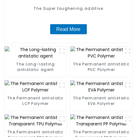
The Super toughening additive
Read More
The Long-lasting
The Permanent antistatic
antistatic agent
PVC Polymer
The Permanent antistatic
The Permanent antistatic
LCP Polymer
EVA Polymer
The Permanent antistatic
The Permanent antistatic