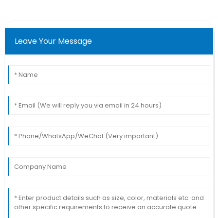
Leave Your Message