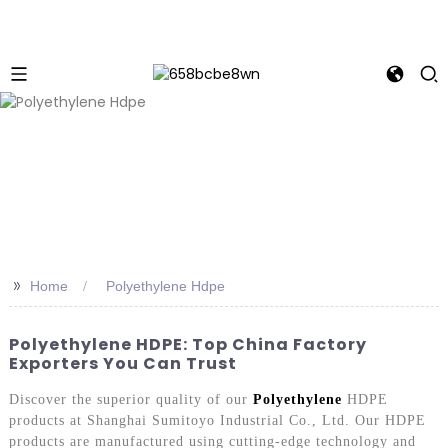
>>
Home
Polyethylene Hdpe
Polyethylene HDPE: Top China Factory
Exporters You Can Trust
Discover the superior quality of our
Polyethylene
HDPE
products at Shanghai Sumitoyo Industrial Co., Ltd. Our HDPE
products are manufactured using cutting-edge technology and