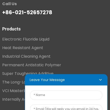
Call Us
+86-021-52657278
Products
Electronic Fluoride Liquid
Heat Resistant Agent
Industrial Cleaning Agent
Permanent Antistatic Polymer
Super Toughening Additive
Leave Your Message
The Long-Lasting Antistatic Agent
VCI Masterbatch
Internally Added Anti-Fog Additive