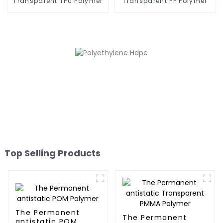
Transparent TPU Polymer
Transparent PP Polymer
Top Selling Products
The Permanent
The Permanent
antistatic POM