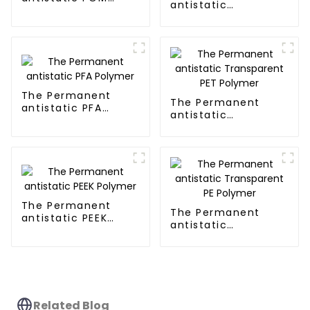
antistatic
Polymer
Transparent PMMA
Polymer
The Permanent
The Permanent
antistatic PFA
antistatic
Polymer
Transparent PET
Polymer
The Permanent
The Permanent
antistatic PEEK
antistatic
Polymer
Transparent PE
Polymer
Related Blog