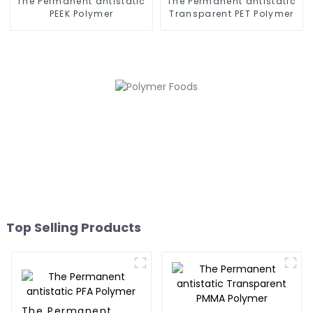
The Permanent antistatic
The Permanent antistatic
PEEK Polymer
Transparent PET Polymer
Top Selling Products
The Permanent