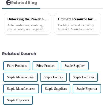
Related Blog
Unlocking the Power of Heat Resistant Additives: A Comprehensive Guide to High-Temperature Applications
Ultimate Resource for Sourcing Antistatic Masterbatch Worldwide
As industries keep evolving,
The high demand for quality
you can really see the growing
Antistatic Masterbatches is fast
need for high-performance
becoming a trend in the
materials that can handle
contemporary manufacturing
extreme temperatures. Heat-
industry today. This
resistant
specialized
Related Search
Fibre Products
Fibre Product
Staple Supplier
Staple Manufacturer
Staple Factory
Staple Factories
Staple Manufacturers
Staple Suppliers
Staple Exporter
Staple Exporters