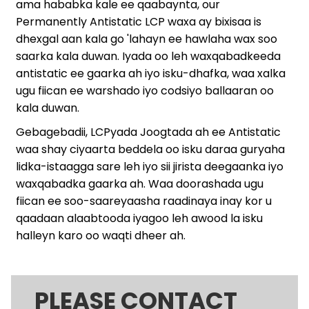
ama hababka kale ee qaabaynta, our
Permanently Antistatic LCP waxa ay bixisaa is
dhexgal aan kala go 'lahayn ee hawlaha wax soo
saarka kala duwan. Iyada oo leh waxqabadkeeda
antistatic ee gaarka ah iyo isku-dhafka, waa xalka
ugu fiican ee warshado iyo codsiyo ballaaran oo
kala duwan.
Gebagebadii, LCPyada Joogtada ah ee Antistatic
waa shay ciyaarta beddela oo isku daraa guryaha
lidka-istaagga sare leh iyo sii jirista deegaanka iyo
waxqabadka gaarka ah. Waa doorashada ugu
fiican ee soo-saareyaasha raadinaya inay kor u
qaadaan alaabtooda iyagoo leh awood la isku
halleyn karo oo waqti dheer ah.
PLEASE CONTACT