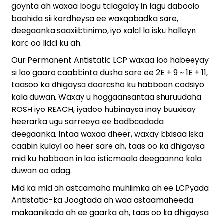
goynta ah waxaa loogu talagalay in lagu daboolo
baahida sii kordheysa ee waxqabadka sare,
deegaanka saaxiibtinimo, iyo xalal la isku halleyn
karo oo liddi ku ah.
Our Permanent Antistatic LCP waxaa loo habeeyay
si loo gaaro caabbinta dusha sare ee 2E + 9 ~ 1E + 11,
taasoo ka dhigaysa doorasho ku habboon codsiyo
kala duwan. Waxay u hoggaansantaa shuruudaha
ROSH iyo REACH, iyadoo hubinaysa inay buuxisay
heerarka ugu sarreeya ee badbaadada
deegaanka. Intaa waxaa dheer, waxay bixisaa iska
caabin kulayl oo heer sare ah, taas oo ka dhigaysa
mid ku habboon in loo isticmaalo deegaanno kala
duwan oo adag.
Mid ka mid ah astaamaha muhiimka ah ee LCPyada
Antistatic-ka Joogtada ah waa astaamaheeda
makaanikada ah ee gaarka ah, taas oo ka dhigaysa