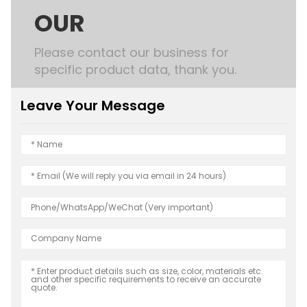
OUR
Please contact our business for
specific product data, thank you.
Leave Your Message