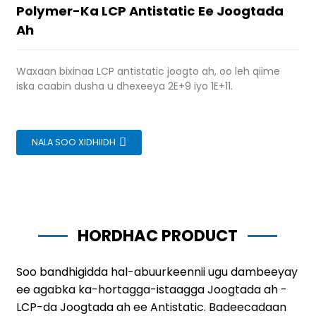
Polymer-Ka LCP Antistatic Ee Joogtada
Ah
Waxaan bixinaa LCP antistatic joogto ah, oo leh qiime
iska caabin dusha u dhexeeya 2E+9 iyo 1E+11.
NALA SOO XIDHIIDH
HORDHAC PRODUCT
Soo bandhigidda hal-abuurkeennii ugu dambeeyay
ee agabka ka-hortagga-istaagga Joogtada ah -
LCP-da Joogtada ah ee Antistatic. Badeecadaan