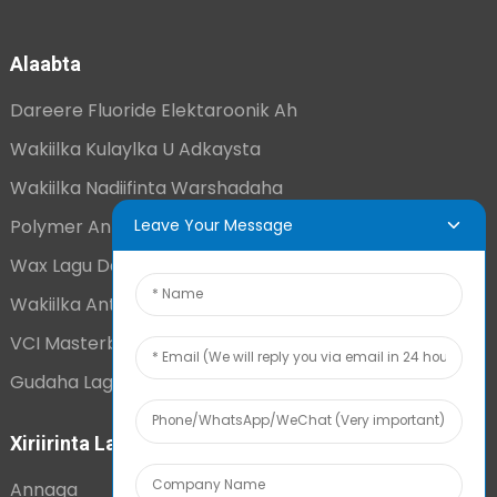
Alaabta
Dareere Fluoride Elektaroonik Ah
Wakiilka Kulaylka U Adkaysta
Wakiilka Nadiifinta Warshadaha
Polymer Antistatic Joogto Ah
Leave Your Message
Wax Lagu Daro Super Adag
Wakiilka Antistatic Ee Muddada-Dheer
VCI Masterbatch
Gudaha Lagu Daray Kahortagga Ceebaha
Xiriirinta Laxiriira
Annaga