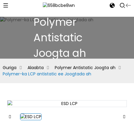
Polymer
Antistatic
Joogta ah
Guriga
Alaabta
Polymer Antistatic Joogta ah
Polymer-ka LCP antistatic ee Joogtada ah