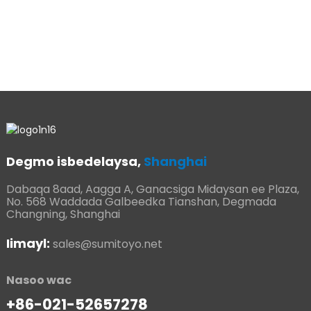
j
e
h
Degmo isbedelaysa,
Shanghai
Dabaqa 8aad, Aagga A, Ganacsiga Midaysan ee Plaza,
No. 568 Waddada Galbeedka Tianshan, Degmada
Changning, Shanghai
Iimayl:
sales@sumitoyo.net
Nasoo wac
+86-021-52657278