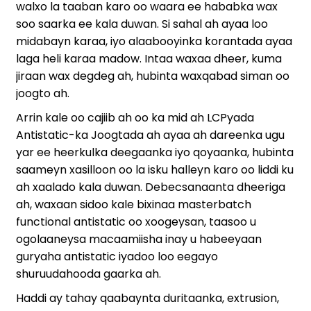
walxo la taaban karo oo waara ee hababka wax
soo saarka ee kala duwan. Si sahal ah ayaa loo
midabayn karaa, iyo alaabooyinka korantada ayaa
laga heli karaa madow. Intaa waxaa dheer, kuma
jiraan wax degdeg ah, hubinta waxqabad siman oo
joogto ah.
Arrin kale oo cajiib ah oo ka mid ah LCPyada
Antistatic-ka Joogtada ah ayaa ah dareenka ugu
yar ee heerkulka deegaanka iyo qoyaanka, hubinta
saameyn xasilloon oo la isku halleyn karo oo liddi ku
ah xaalado kala duwan. Debecsanaanta dheeriga
ah, waxaan sidoo kale bixinaa masterbatch
functional antistatic oo xoogeysan, taasoo u
ogolaaneysa macaamiisha inay u habeeyaan
guryaha antistatic iyadoo loo eegayo
shuruudahooda gaarka ah.
Haddi ay tahay qaabaynta duritaanka, extrusion,