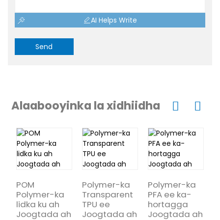
AI Helps Write
Send
Alaabooyinka la xidhiidha
POM
Polymer-ka
Polymer-ka
Polymer-ka
Transparent
PFA ee ka-
P
lidka ku ah
TPU ee
hortagga
d
Joogtada ah
Joogtada ah
Joogtada ah
f