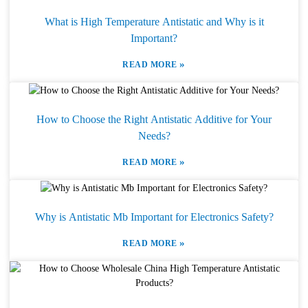
What is High Temperature Antistatic and Why is it
Important?
»
READ MORE
How to Choose the Right Antistatic Additive for Your
Needs?
»
READ MORE
Why is Antistatic Mb Important for Electronics Safety?
»
READ MORE