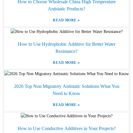
How to Choose Wholesale China High Temperature
Antistatic Products?
»
READ MORE
How to Use Hydrophobic Additive for Better Water
Resistance?
»
READ MORE
2026 Top Non Migratory Antistatic Solutions What You
Need to Know
»
READ MORE
How to Use Conductive Additives in Your Projects?