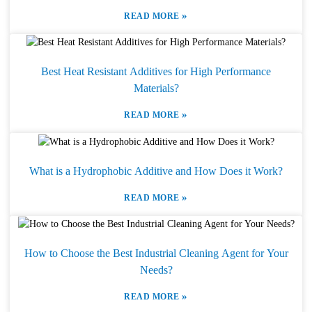
»
READ MORE
Best Heat Resistant Additives for High Performance
Materials?
»
READ MORE
What is a Hydrophobic Additive and How Does it Work?
»
READ MORE
How to Choose the Best Industrial Cleaning Agent for Your
Needs?
»
READ MORE