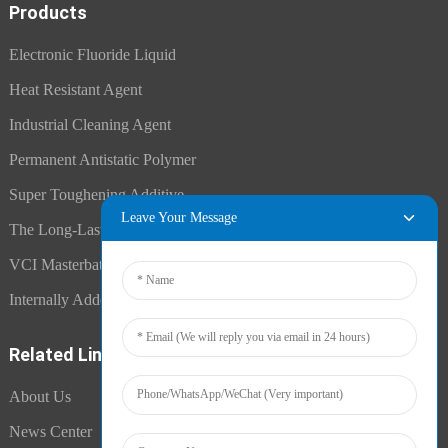
Products
Electronic Fluoride Liquid
Heat Resistant Agent
Industrial Cleaning Agent
Permanent Antistatic Polymer
Super Toughening Additive
Leave Your Message
The Long-Lasting Antistatic Agent
VCI Masterbatch
Internally Added Anti-Fog Additive
Related Links
About Us
News Center