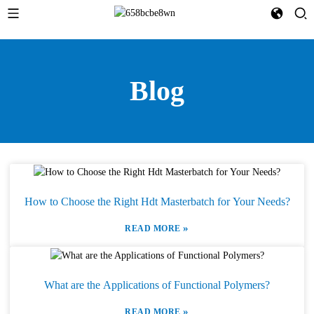
Blog
How to Choose the Right Hdt Masterbatch for Your Needs?
»
READ MORE
What are the Applications of Functional Polymers?
»
READ MORE