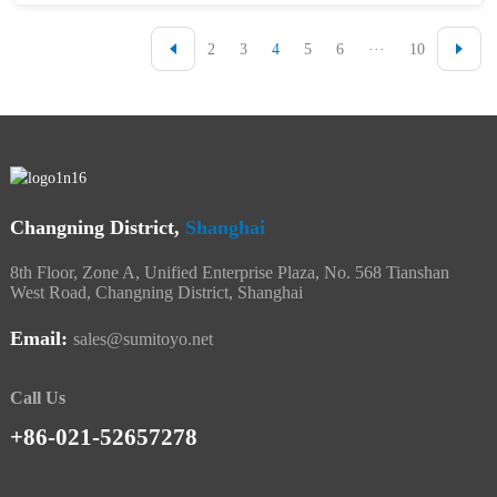
2
3
4
5
6
···
10
Changning District,
Shanghai
8th Floor, Zone A, Unified Enterprise Plaza, No. 568 Tianshan
West Road, Changning District, Shanghai
Email:
sales@sumitoyo.net
Call Us
+86-021-52657278