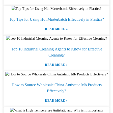
Top Tips for Using Hdt Masterbatch Effectively in Plastics?
»
READ MORE
Top 10 Industrial Cleaning Agents to Know for Effective
Cleaning?
»
READ MORE
How to Source Wholesale China Antistatic Mb Products
Effectively?
»
READ MORE