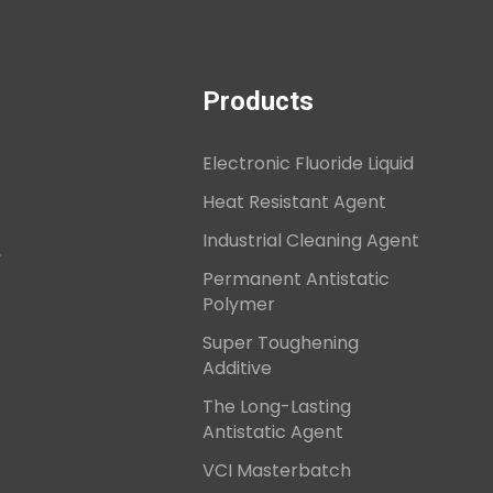
Products
Electronic Fluoride Liquid
Heat Resistant Agent
Industrial Cleaning Agent
,
Permanent Antistatic
Polymer
Super Toughening
Additive
The Long-Lasting
Antistatic Agent
VCI Masterbatch