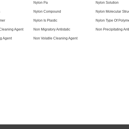
Nylon Pa
Nylon Solution
s
Nylon Compound
Nylon Molecular Stru
mer
Nylon Is Plastic
Nylon Type Of Polym
Cleaning Agent
Non Migratory Antistatic
Non Precipitating Anti
g Agent
Non Volatile Cleaning Agent