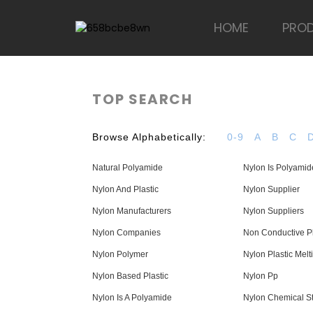
HOME
PRO
TOP SEARCH
Browse Alphabetically:
0-9
A
B
C
Natural Polyamide
Nylon Is Polyamid
Nylon And Plastic
Nylon Supplier
Nylon Manufacturers
Nylon Suppliers
Nylon Companies
Non Conductive Pl
Nylon Polymer
Nylon Plastic Melt
Nylon Based Plastic
Nylon Pp
Nylon Is A Polyamide
Nylon Chemical St