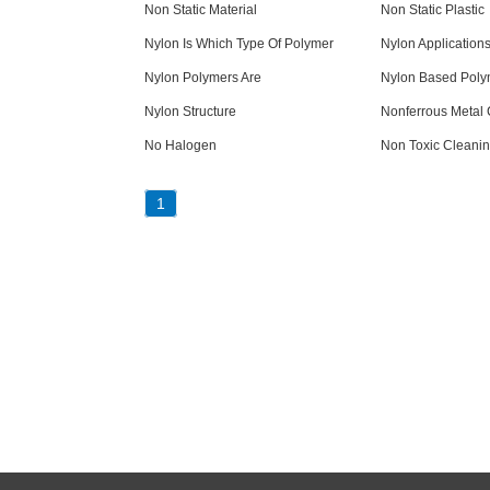
Non Static Material
Non Static Plastic
Nylon Is Which Type Of Polymer
Nylon Application
Nylon Polymers Are
Nylon Based Poly
Nylon Structure
Nonferrous Metal 
No Halogen
Non Toxic Cleanin
1