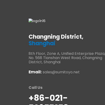
Changning District,
Shanghai
8th Floor, Zone A, Unified Enterprise Plaza
No. 568 Tianshan West Road, Changning
District, Shanghai
Email:
sales@sumitoyo.net
Call Us
+86-021-