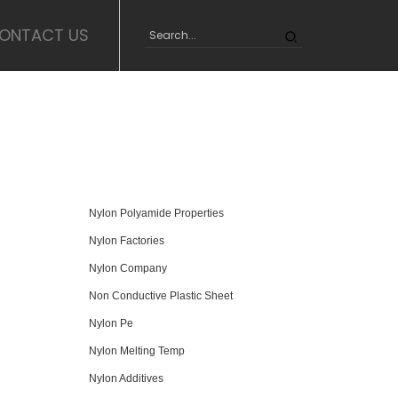
ONTACT US
Nylon Polyamide Properties
Nylon Factories
Nylon Company
Non Conductive Plastic Sheet
Nylon Pe
Nylon Melting Temp
Nylon Additives