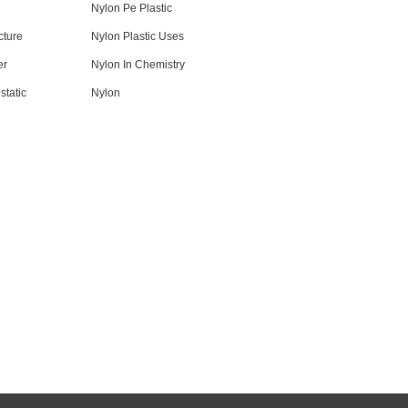
Nylon Pe Plastic
cture
Nylon Plastic Uses
er
Nylon In Chemistry
static
Nylon