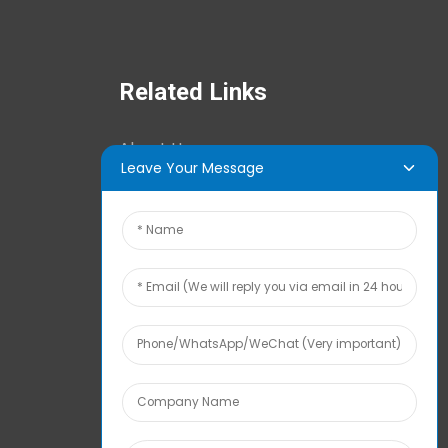
Related Links
About Us
Leave Your Message
News Center
Tech Info
Contact Us