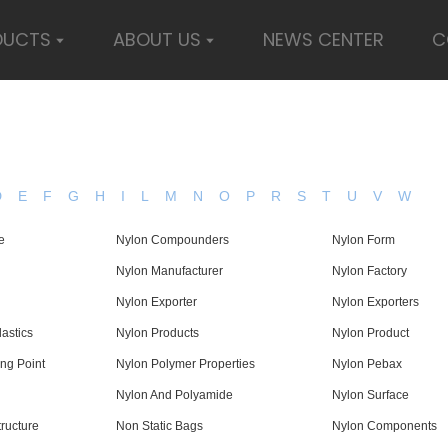
DUCTS
ABOUT US
NEWS CENTER
C
D
E
F
G
H
I
L
M
N
O
P
R
S
T
U
V
W
e
Nylon Compounders
Nylon Form
Nylon Manufacturer
Nylon Factory
Nylon Exporter
Nylon Exporters
astics
Nylon Products
Nylon Product
ing Point
Nylon Polymer Properties
Nylon Pebax
Nylon And Polyamide
Nylon Surface
ructure
Non Static Bags
Nylon Components