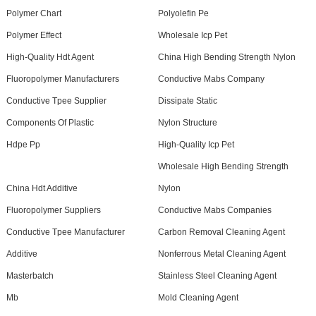
Polymer Chart
Polyolefin Pe
Polymer Effect
Wholesale Icp Pet
High-Quality Hdt Agent
China High Bending Strength Nylon
Fluoropolymer Manufacturers
Conductive Mabs Company
Conductive Tpee Supplier
Dissipate Static
Components Of Plastic
Nylon Structure
Hdpe Pp
High-Quality Icp Pet
Wholesale High Bending Strength
China Hdt Additive
Nylon
Fluoropolymer Suppliers
Conductive Mabs Companies
Conductive Tpee Manufacturer
Carbon Removal Cleaning Agent
Additive
Nonferrous Metal Cleaning Agent
Masterbatch
Stainless Steel Cleaning Agent
Mb
Mold Cleaning Agent