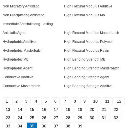
Non Migratory Antistatic
High Flexural Modulus Additive
Non Precipitating Antistatic
High Flexural Modulus Mb
Immediate Antistaticlong-Lasting
Antistatic Agent
High Flexural Modulus Masterbatch
Hydrophobic Additive
High Flexural Modulus Polymer
Hydrophobic Masterbatch
High Flexural Modulus Resin
Hydrophobic Mb
High Bending Strength Mb
Hydrophobic Agent
High Bending Strength Masterbatch
Conductive Additive
High Bending Strength Agent
Conductive Masterbatch
High Bending Strength Additive
1
2
3
4
5
6
7
8
9
10
11
12
13
14
15
16
17
18
19
20
21
22
23
24
25
26
27
28
29
30
31
32
33
34
35
36
37
38
39