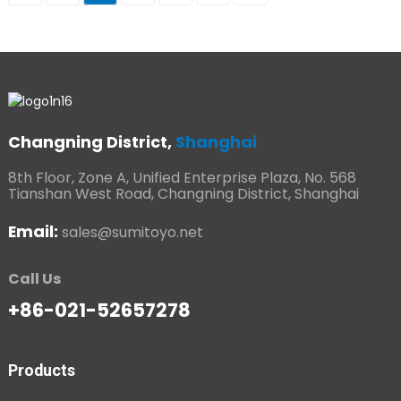
Changning District,
Shanghai
8th Floor, Zone A, Unified Enterprise Plaza, No. 568
Tianshan West Road, Changning District, Shanghai
Email:
sales@sumitoyo.net
Call Us
+86-021-52657278
Products