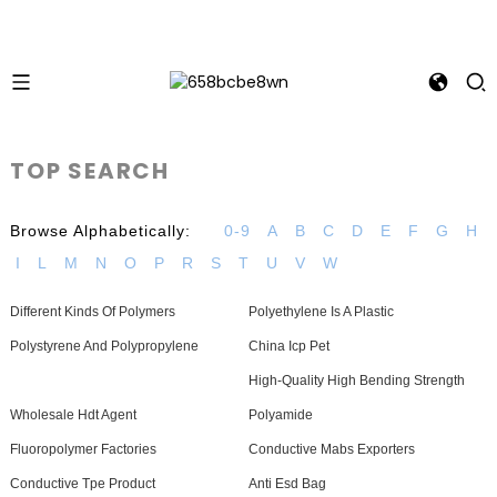
TOP SEARCH
Browse Alphabetically:
0-9
A
B
C
D
E
F
G
H
I
L
M
N
O
P
R
S
T
U
V
W
Different Kinds Of Polymers
Polyethylene Is A Plastic
Polystyrene And Polypropylene
China Icp Pet
High-Quality High Bending Strength
Wholesale Hdt Agent
Polyamide
Fluoropolymer Factories
Conductive Mabs Exporters
Conductive Tpe Product
Anti Esd Bag