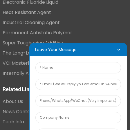
Electronic Fluoride Liquid
Heat Resistant Agent
Industrial Cleaning Agent
Permanent Antistatic Polymer
Super Toughening Additive
Leave Your Message
The Long-Lasting Antistatic Agent
VCI Masterbatch
Internally Added Anti-Fog Additive
Related Links
About Us
News Center
Tech Info