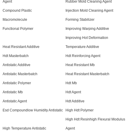
Agent
Rubber Mold Cleaning Agent
Compound Plastic
Injection Mold Cleaning Agent
Macromolecule
Forming Stabilizer
Functional Polymer
Improving Warping Additive
Improving Hot Deformation
Heat Resistant Additive
Temperature Additive
Hdt Masterbatch
Hdt Reinforcing Agent
Antistatic Additive
Heat Resistant Mb
Antistatic Masterbatch
Heat Resistant Masterbatch
Antistatic Polymer
Hdt Mb
Antistatic Mb
Hdt Agent
Antistatic Agent
Hdt Additive
Esd Compoundlow Humidity Antistatic
High Hdt Polymer
High Hdt Resinhigh Flexural Modulus
High Temperature Antistatic
Agent