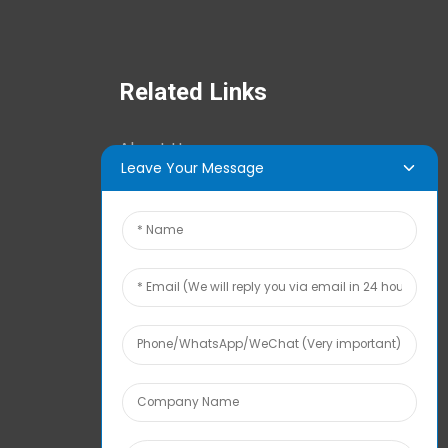
Related Links
About Us
Leave Your Message
News Center
Tech Info
Contact Us