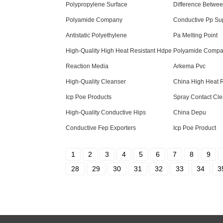
Polypropylene Surface
Difference Betwee
Polyamide Company
Conductive Pp Sup
Antistatic Polyethylene
Pa Melting Point
High-Quality High Heat Resistant Hdpe
Polyamide Compa
Reaction Media
Arkema Pvc
High-Quality Cleanser
China High Heat R
Icp Poe Products
Spray Contact Cle
High-Quality Conductive Hips
China Depu
Conductive Fep Exporters
Icp Poe Product
1
2
3
4
5
6
7
8
9
28
29
30
31
32
33
34
3