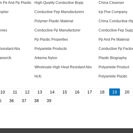
n Pe And Pp Plastic
High-Quality Conductive Bopp
China Cleanser
plier
Conductive Fep Manufacturers
Icp Poe Company
Polymer Plastic Material
China Conductive Hi
nies
Conductive Pp Manufacturer
Conductive Fep Supp
Pp Plastic Properties
Pp And Pe Material
esistant Abs
Polyamide Products
Conductive Pp Facto
anercfc
Arkema Nylon
Plastic Biography
Wholesale High Heat Resistant Abs
Polyamide Product
Hcfc
Polyamide Plastic
10
11
12
13
14
15
16
17
18
19
20
5
36
37
38
39