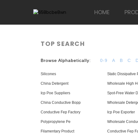
HOME
PRO
TOP SEARCH
Browse Alphabetically:
0-9
A
B
C
Silicones
Static Dissipative
China Detergent
Wholesale High He
Icp Poe Suppliers
Spot-Free Water D
China Conductive Bopp
Wholesale Deterg
Conductive Fep Factory
Icp Poe Exporter
Polypropylene Pe
Wholesale Conduc
Filamentary Product
Conductive Fep Fa