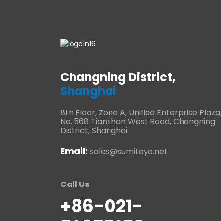
Changning District,
Shanghai
8th Floor, Zone A, Unified Enterprise Plaza
No. 568 Tianshan West Road, Changning
District, Shanghai
Email:
sales@sumitoyo.net
Call Us
+86-021-