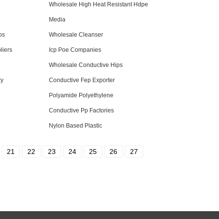
Wholesale High Heat Resistant Hdpe
Media
ps
Wholesale Cleanser
liers
Icp Poe Companies
Wholesale Conductive Hips
ry
Conductive Fep Exporter
Polyamide Polyethylene
Conductive Pp Factories
Nylon Based Plastic
21
22
23
24
25
26
27