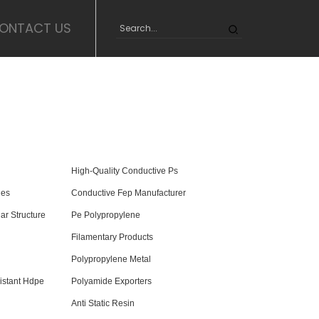
ONTACT US
High-Quality Conductive Ps
ies
Conductive Fep Manufacturer
ar Structure
Pe Polypropylene
Filamentary Products
Polypropylene Metal
istant Hdpe
Polyamide Exporters
Anti Static Resin