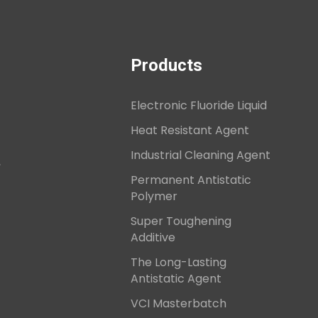
Products
Electronic Fluoride Liquid
Heat Resistant Agent
Industrial Cleaning Agent
,
Permanent Antistatic
Polymer
Super Toughening
Additive
The Long-Lasting
Antistatic Agent
VCI Masterbatch