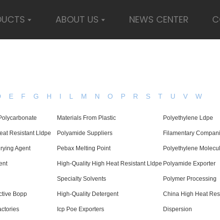
DUCTS
ABOUT US
NEWS CENTER
C
D
E
F
G
H
I
L
M
N
O
P
R
S
T
U
V
W
 Polycarbonate
Materials From Plastic
Polyethylene Ldpe
at Resistant Lldpe
Polyamide Suppliers
Filamentary Compan
rying Agent
Pebax Melting Point
Polyethylene Molecul
ent
High-Quality High Heat Resistant Lldpe
Polyamide Exporter
Specialty Solvents
Polymer Processing
tive Bopp
High-Quality Detergent
China High Heat Res
ctories
Icp Poe Exporters
Dispersion