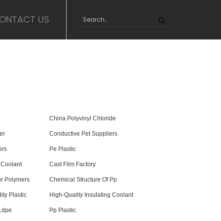
ONTACT US
China Polyvinyl Chloride
er
Conductive Pet Suppliers
ers
Pe Plastic
 Coolant
Cast Film Factory
For Polymers
Chemical Structure Of Pp
ty Plastic
High-Quality Insulating Coolant
 Ldpe
Pp Plastic