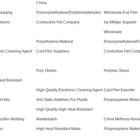
China
ckaging
Polyoxymethylene(Polyformaldehyde)
Wholesale Esd Film
turers
Conductive Pet Company
Icp Mlldpe Supplier
Wholesale
Polyethylene Material
Polyoxymethylene(Po
nic Cleaning Agent
Cast Film Suppliers
Conductive Pet Com
Poly Olefins
Polymer Sheet
at Resistant
High-Quality Electronic Cleaning Agent
Cast Film Exporter
nt Abs
Anti Static Additives For Plastic
Polypropylene Molecu
High-Quality High Heat Resistant
ection Molding
Masterbatch
China Methoxy-Nona
es
High Heat Resistant Mabs
Polypropylene Materi