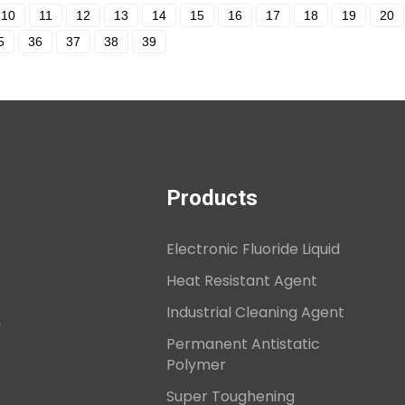
10
11
12
13
14
15
16
17
18
19
20
5
36
37
38
39
Products
Electronic Fluoride Liquid
Heat Resistant Agent
Industrial Cleaning Agent
,
Permanent Antistatic
Polymer
Super Toughening