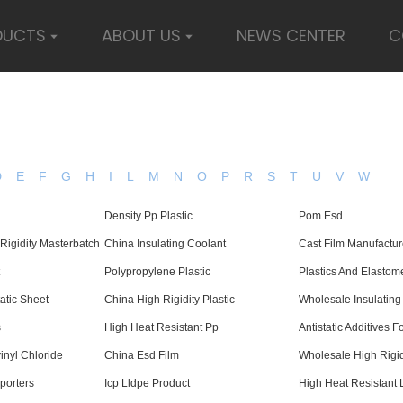
DUCTS
ABOUT US
NEWS CENTER
C
D
E
F
G
H
I
L
M
N
O
P
R
S
T
U
V
W
Density Pp Plastic
Pom Esd
Rigidity Masterbatch
China Insulating Coolant
Cast Film Manufactur
Polypropylene Plastic
Plastics And Elastom
tatic Sheet
China High Rigidity Plastic
Wholesale Insulating
s
High Heat Resistant Pp
Antistatic Additives 
inyl Chloride
China Esd Film
Wholesale High Rigidi
porters
Icp Lldpe Product
High Heat Resistant