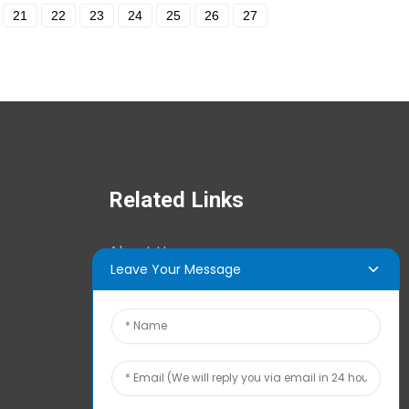
21
22
23
24
25
26
27
Related Links
About Us
Leave Your Message
News Center
Tech Info
Contact Us