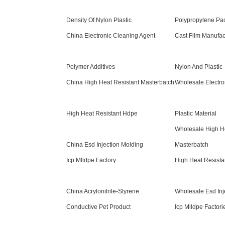
Density Of Nylon Plastic
Polypropylene Pa
China Electronic Cleaning Agent
Cast Film Manufac
Polymer Additives
Nylon And Plastic
China High Heat Resistant Masterbatch
Wholesale Electro
High Heat Resistant Hdpe
Plastic Material
Wholesale High He
China Esd Injection Molding
Masterbatch
Icp Mlldpe Factory
High Heat Resista
China Acrylonitrile-Styrene
Wholesale Esd Inj
Conductive Pet Product
Icp Mlldpe Factori