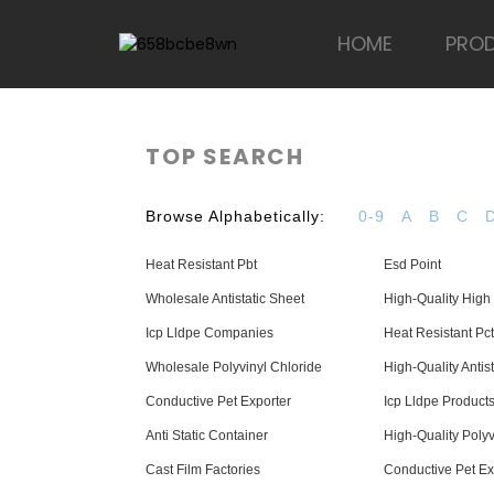
HOME
PRO
TOP SEARCH
Browse Alphabetically:
0-9
A
B
C
Heat Resistant Pbt
Esd Point
Wholesale Antistatic Sheet
High-Quality High 
Icp Lldpe Companies
Heat Resistant Pct
Wholesale Polyvinyl Chloride
High-Quality Antis
Conductive Pet Exporter
Icp Lldpe Product
Anti Static Container
High-Quality Polyv
Cast Film Factories
Conductive Pet Ex