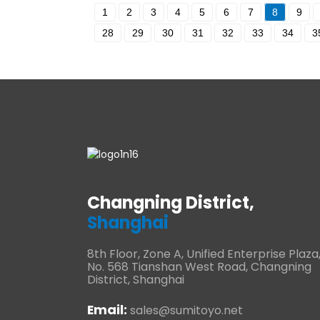
1
2
3
4
5
6
7
8
9
28
29
30
31
32
33
34
3
Changning District,
Shanghai
8th Floor, Zone A, Unified Enterprise Plaza
No. 568 Tianshan West Road, Changning
District, Shanghai
Email:
sales@sumitoyo.net