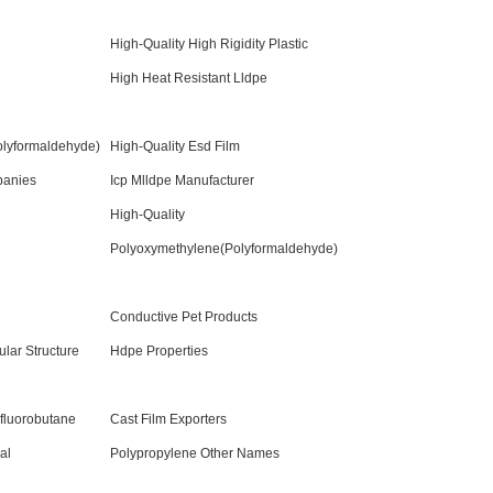
High-Quality High Rigidity Plastic
High Heat Resistant Lldpe
lyformaldehyde)
High-Quality Esd Film
panies
Icp Mlldpe Manufacturer
High-Quality
Polyoxymethylene(Polyformaldehyde)
Conductive Pet Products
lar Structure
Hdpe Properties
fluorobutane
Cast Film Exporters
al
Polypropylene Other Names